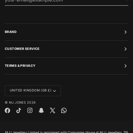
BRAND
CUSTOMER SERVICE
TERMS & PRIVACY
CURRENCY
UNITED KINGDOM (GB £)
©
MJ JONES
2026
MJJ Jewellery Limited is registered with Companies House at MJJ Jewellery, 119