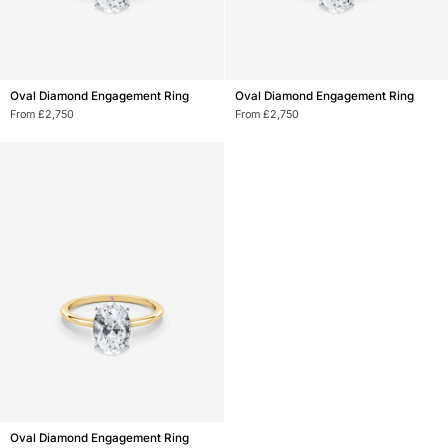
Oval
Oval
Oval Diamond Engagement Ring
Oval Diamond Engagement Ring
Diamond
Diamond
From £2,750
From £2,750
Engagement
Engagement
Ring
Ring
Oval
Oval Diamond Engagement Ring