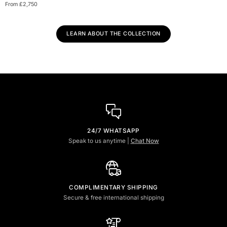
Diamond
From £2,750
Engagement
Ring
LEARN ABOUT THE COLLECTION
24/7 WHATSAPP
Speak to us anytime |
Chat Now
COMPLIMENTARY SHIPPING
Secure & free international shipping