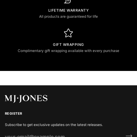
LIFETIME WARRANTY
All products are guaranteed for life
GIFT WRAPPING
Complimentary gift wrapping available with every purchase
REGISTER
Subscribe to get exclusive updates on the latest releases.