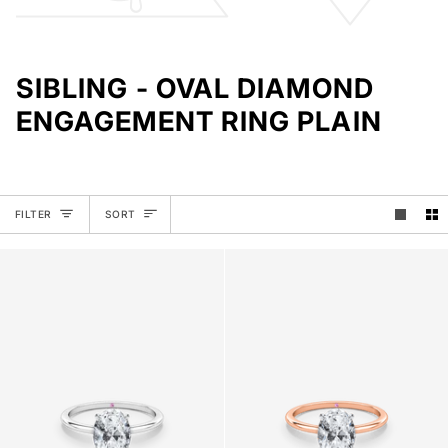
SIBLING - OVAL DIAMOND
ENGAGEMENT RING PLAIN
SORT
FILTER
SORT