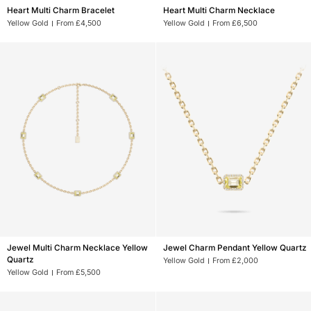
Heart
Heart
Heart Multi Charm Bracelet
Heart Multi Charm Necklace
Multi
Multi
Yellow Gold
From £4,500
Yellow Gold
From £6,500
Charm
Charm
Bracelet
Necklace
Jewel
Jewel
Jewel Multi Charm Necklace Yellow
Jewel Charm Pendant Yellow Quartz
Multi
Charm
Quartz
Yellow Gold
From £2,000
Charm
Pendant
Yellow Gold
From £5,500
Necklace
Yellow
Yellow
Quartz
Quartz