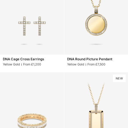
DNA
DNA
DNA Cage Cross Earrings
DNA Round Picture Pendant
Cage
Round
Yellow Gold
From £1,200
Yellow Gold
From £7,500
Cross
Picture
Earrings
Pendant
NEW