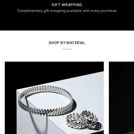
GIFT WRAPPING
Complimentary gift wrapping available with every purchase
SHOP BY MATERIAL