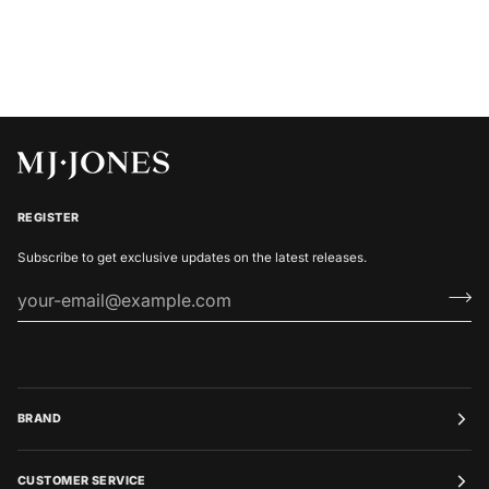
REGISTER
Subscribe to get exclusive updates on the latest releases.
BRAND
CUSTOMER SERVICE