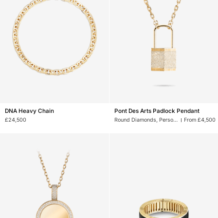
DNA
Pont
DNA Heavy Chain
Pont Des Arts Padlock Pendant
Heavy
Des
£24,500
Round Diamonds, Personalised Picture
From £4,500
Chain
Arts
Padlock
Pendant