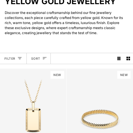
YELLOW GOLD JEWELLERY
Discover the exceptional craftsmanship behind our fine jewellery
collections, each piece carefully crafted from yellow gold. Known for its
rich, warm tone, yellow gold offers a timeless, luxurious finish. Explore
these exclusive designs, where expert craftsmanship meets classic
elegance, creating jewellery that stands the test of time.
SORT
FILTER
SORT
NEW
NEW