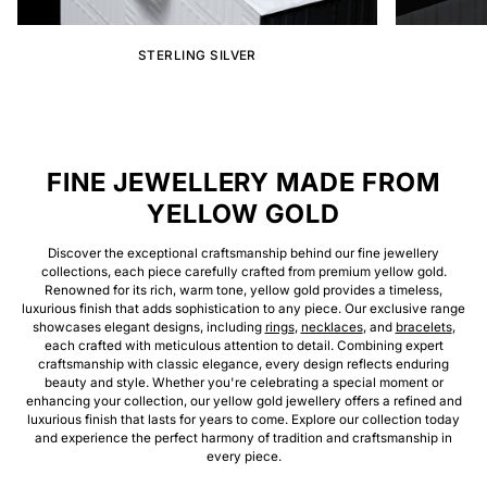
STERLING SILVER
FINE JEWELLERY MADE FROM
YELLOW GOLD
Discover the exceptional craftsmanship behind our fine jewellery
collections, each piece carefully crafted from premium yellow gold.
Renowned for its rich, warm tone, yellow gold provides a timeless,
luxurious finish that adds sophistication to any piece. Our exclusive range
showcases elegant designs, including
rings
,
necklaces
, and
bracelets
,
each crafted with meticulous attention to detail. Combining expert
craftsmanship with classic elegance, every design reflects enduring
beauty and style. Whether you're celebrating a special moment or
enhancing your collection, our yellow gold jewellery offers a refined and
luxurious finish that lasts for years to come. Explore our collection today
and experience the perfect harmony of tradition and craftsmanship in
every piece.