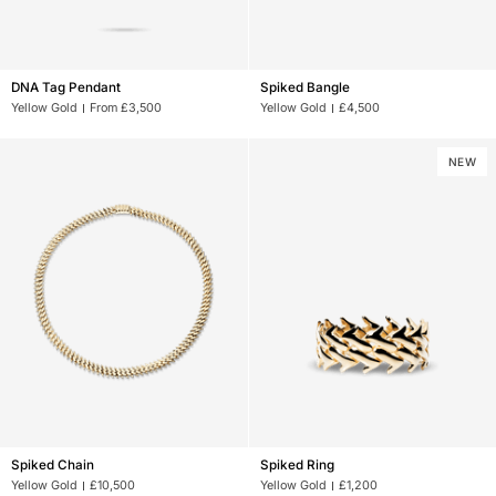
DNA
Spiked
DNA Tag Pendant
Spiked Bangle
Tag
Bangle
Yellow Gold
From £3,500
Yellow Gold
£4,500
Pendant
NEW
Spiked
Spiked
Spiked Chain
Spiked Ring
Chain
Ring
Yellow Gold
£10,500
Yellow Gold
£1,200