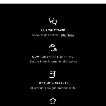
24/7 WHATSAPP
Speak to us anytime |
Chat Now
COMPLIMENTARY SHIPPING
Secure & free international shipping
LIFETIME WARRANTY
All products are guaranteed for life