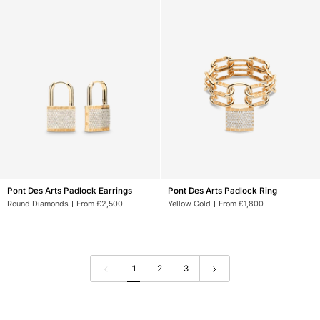
Pont
Pont
Pont Des Arts Padlock Earrings
Pont Des Arts Padlock Ring
Des
Des
Round Diamonds
From £2,500
Yellow Gold
From £1,800
Arts
Arts
Padlock
Padlock
Earrings
Ring
1
2
3