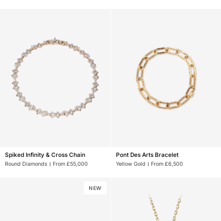
Spiked
Pont
Spiked Infinity & Cross Chain
Pont Des Arts Bracelet
Infinity
Des
Round Diamonds
From £55,000
Yellow Gold
From £6,500
&
Arts
Cross
Bracelet
Chain
NEW