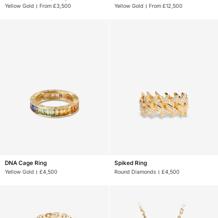
Des
Des
Yellow Gold
From £3,500
Yellow Gold
From £12,500
Arts
Arts
Key
Chain
Ring
DNA
Spiked
DNA Cage Ring
Spiked Ring
Cage
Ring
Yellow Gold
£4,500
Round Diamonds
£4,500
Ring