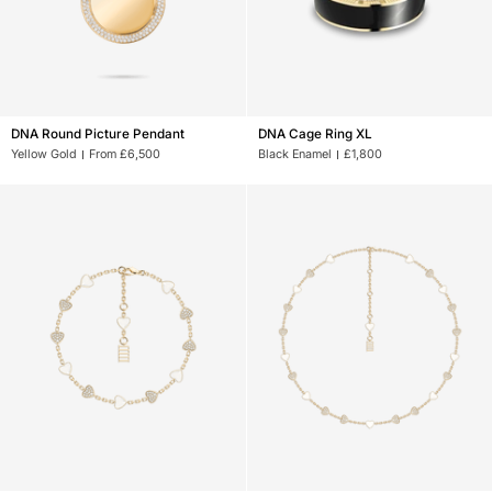
DNA
DNA
DNA Round Picture Pendant
DNA Cage Ring XL
Round
Cage
Yellow Gold
From £6,500
Black Enamel
£1,800
Picture
Ring
Pendant
XL