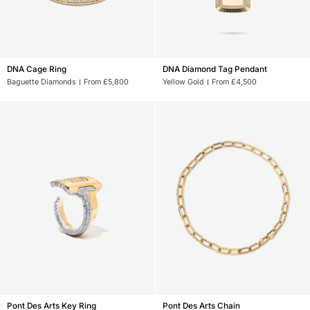
DNA
DNA
DNA Cage Ring
DNA Diamond Tag Pendant
Cage
Diamond
Baguette Diamonds
From £5,800
Yellow Gold
From £4,500
Ring
Tag
Pendant
Pont
Pont
Pont Des Arts Key Ring
Pont Des Arts Chain