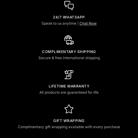
24/7 WHATSAPP
Speak to us anytime |
Chat Now
COMPLIMENTARY SHIPPING
Secure & free international shipping
LIFETIME WARRANTY
All products are guaranteed for life
GIFT WRAPPING
Complimentary gift wrapping available with every purchase