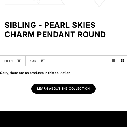
SIBLING - PEARL SKIES
CHARM PENDANT ROUND
SORT
FILTER
SORT
Sorry, there are no products in this collection
LEARN ABOUT THE COLLECTION