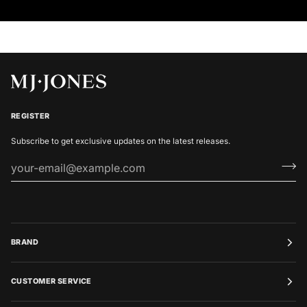
REGISTER
Subscribe to get exclusive updates on the latest releases.
BRAND
CUSTOMER SERVICE