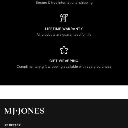
Secure & free international shipping
LIFETIME WARRANTY
All products are guaranteed for life
GIFT WRAPPING
Complimentary gift wrapping available with every purchase
REGISTER