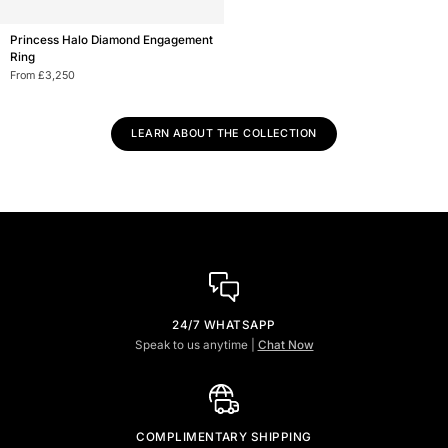
Princess
Princess Halo Diamond Engagement
Halo
Ring
Diamond
From £3,250
Engagement
Ring
LEARN ABOUT THE COLLECTION
24/7 WHATSAPP
Speak to us anytime |
Chat Now
COMPLIMENTARY SHIPPING