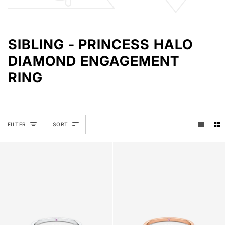
SIBLING - PRINCESS HALO
DIAMOND ENGAGEMENT
RING
SORT
FILTER
SORT