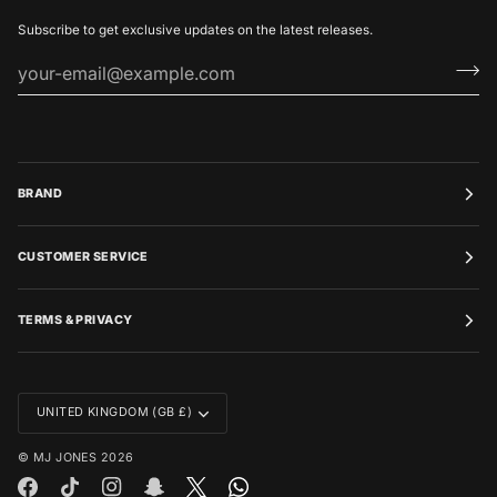
Subscribe to get exclusive updates on the latest releases.
BRAND
CUSTOMER SERVICE
TERMS & PRIVACY
CURRENCY
UNITED KINGDOM (GB £)
©
MJ JONES
2026