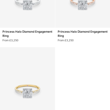
Princess
Princess
Princess Halo Diamond Engagement
Princess Halo Diamond Engagement
Halo
Halo
Ring
Ring
Diamond
Diamond
From £3,250
From £3,250
Engagement
Engagement
Ring
Ring