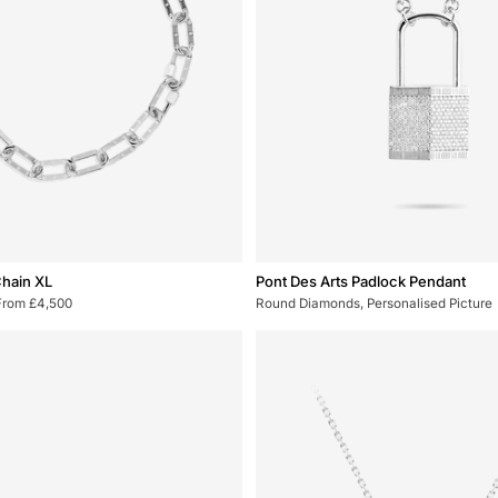
Pont
Chain XL
Pont Des Arts Padlock Pendant
Des
From £4,500
Round Diamonds, Personalised Picture
Arts
Padlock
Pendant