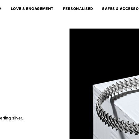
Y
LOVE & ENGAGEMENT
PERSONALISED
SAFES & ACCESSO
rling silver.