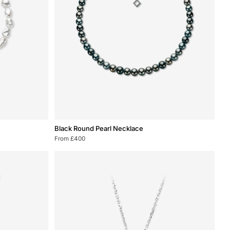
Black
Black Round Pearl Necklace
Round
From £400
Pearl
Necklace