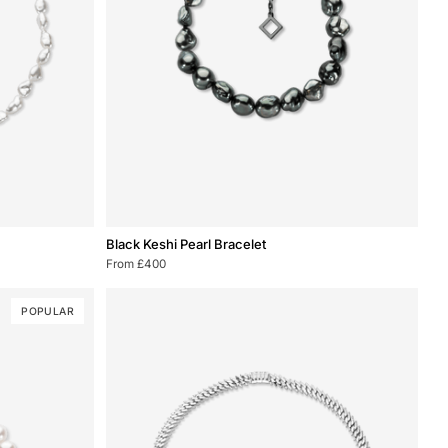
Black
Black Keshi Pearl Bracelet
Keshi
From £400
Pearl
Bracelet
POPULAR