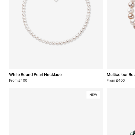
White
Multicolour
White Round Pearl Necklace
Multicolour Ro
Round
Round
From £400
From £400
Pearl
Pearl
Necklace
Bracelet
NEW