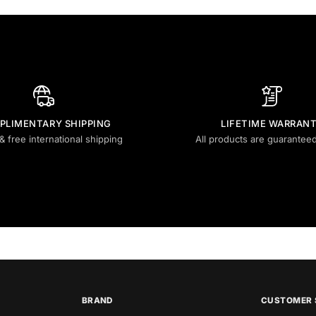
PLIMENTARY SHIPPING
LIFETIME WARRAN
& free international shipping
All products are guaranteed 
BRAND
CUSTOMER 