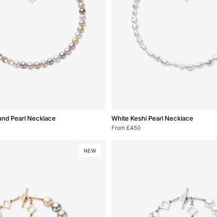
White
und Pearl Necklace
White Keshi Pearl Necklace
Keshi
From £450
Pearl
Necklace
NEW