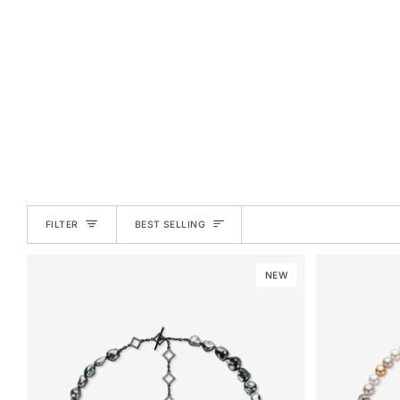
SORT
FILTER
BEST SELLING
NEW