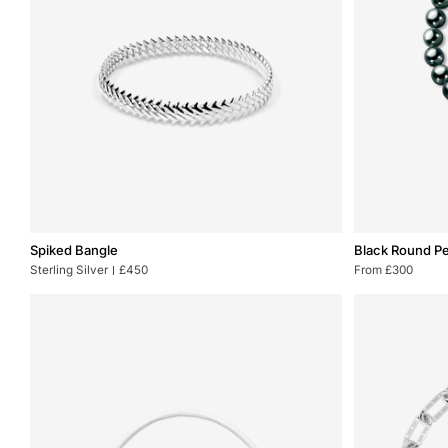
Spiked
Black
Spiked Bangle
Black Round Pe
Bangle
Round
Sterling Silver
£450
From £300
Pearl
Bracelet