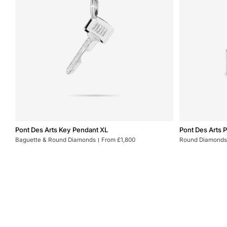
Pont
Pont
Pont Des Arts Key Pendant XL
Pont Des Arts 
Des
Des
Baguette & Round Diamonds
From £1,800
Round Diamonds
Arts
Arts
Key
Padlock
Pendant
Earrings
XL