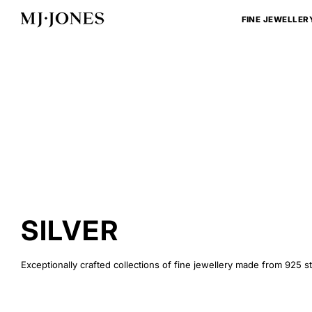
Skip
to
FINE JEWELLER
content
SILVER
Exceptionally crafted collections of fine jewellery made from 925 ste