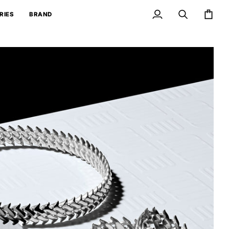
RIES
BRAND
My
Search
Cart
Account