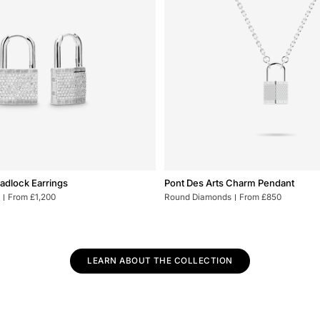
Pont
Padlock Earrings
Pont Des Arts Charm Pendant
Des
From £1,200
Round Diamonds
From £850
Arts
Charm
Pendant
LEARN ABOUT THE COLLECTION