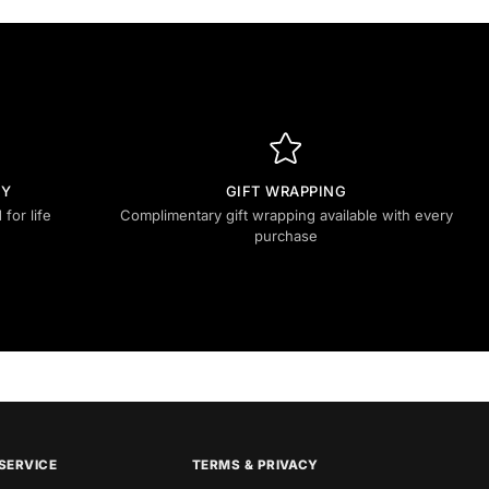
TY
GIFT WRAPPING
for life
Complimentary gift wrapping available with every
purchase
SERVICE
TERMS & PRIVACY