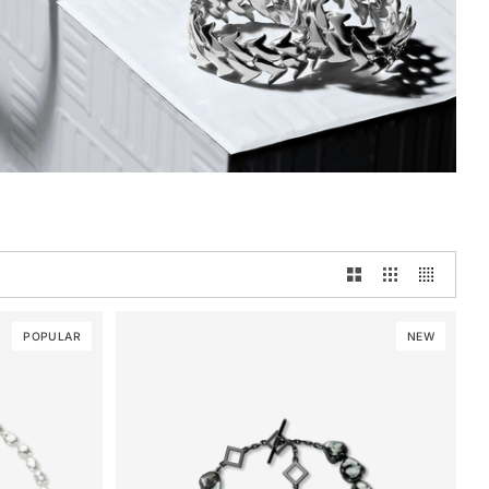
POPULAR
NEW