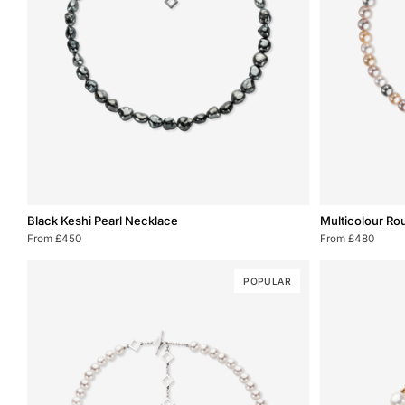
Black
Multicolour
Black Keshi Pearl Necklace
Multicolour Ro
Keshi
Round
From £450
From £480
Pearl
Pearl
Necklace
Necklace
POPULAR