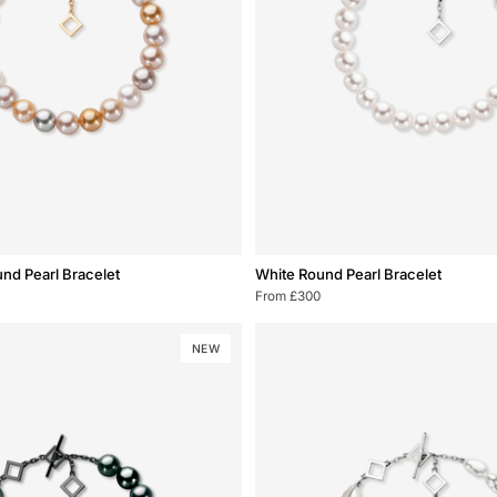
White
und Pearl Bracelet
White Round Pearl Bracelet
Round
From £300
Pearl
Bracelet
NEW