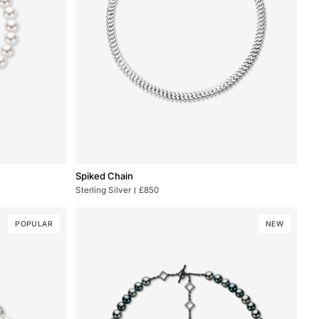
Spiked
Spiked Chain
Chain
Sterling Silver
£850
POPULAR
NEW