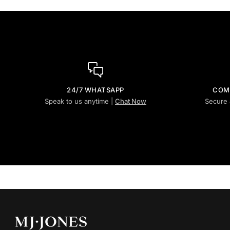
24/7 WHATSAPP
COM
Speak to us anytime |
Chat Now
Secure 