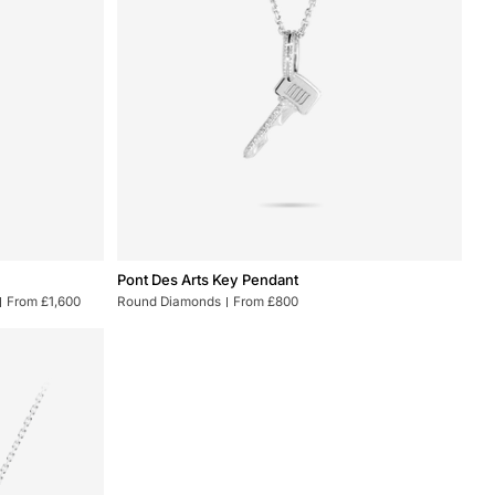
Pont
Pont Des Arts Key Pendant
Des
From £1,600
Round Diamonds
From £800
Arts
Key
Pendant