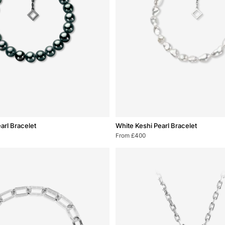
White
arl Bracelet
White Keshi Pearl Bracelet
Keshi
From £400
Pearl
Bracelet