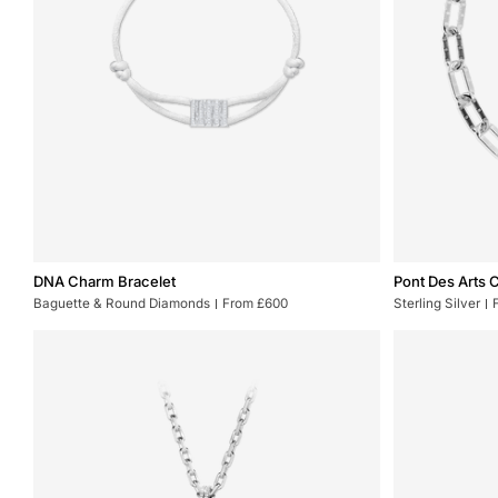
DNA
Pont
DNA Charm Bracelet
Pont Des Arts 
Charm
Des
Baguette & Round Diamonds
From £600
Sterling Silver
Bracelet
Arts
Chain
XL