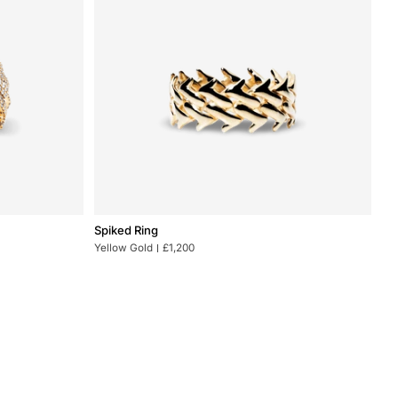
Spiked
Spiked Ring
Ring
Yellow Gold
£1,200