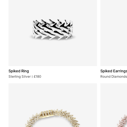
Spiked
Spiked
Spiked Ring
Spiked Earring
Ring
Earrings
Sterling Silver
£180
Round Diamonds