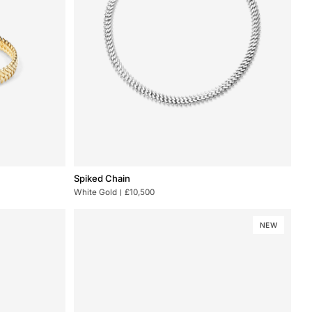
Spiked
Spiked Chain
Chain
White Gold
£10,500
NEW