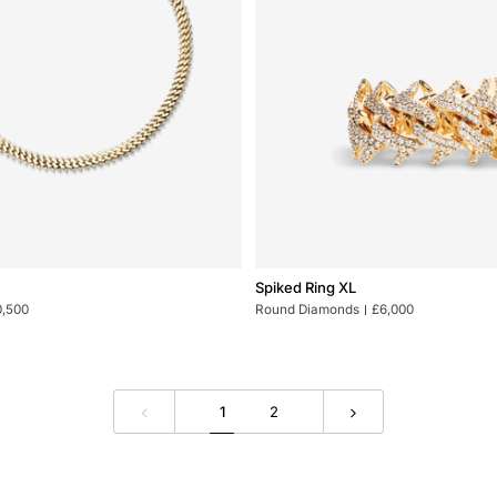
Spiked
Spiked Ring XL
Ring
0,500
Round Diamonds
£6,000
XL
1
2