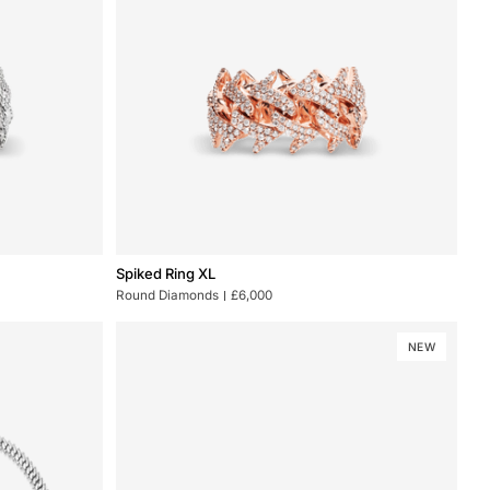
Spiked
Spiked Ring XL
Ring
Round Diamonds
£6,000
XL
NEW