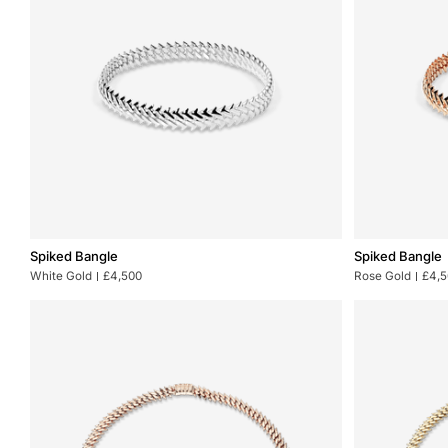
Spiked
Spiked
Spiked Bangle
Spiked Bangle
Bangle
Bangle
White Gold
£4,500
Rose Gold
£4,5