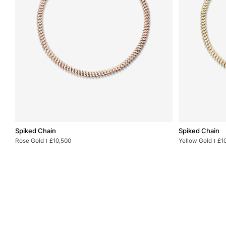
Spiked
Spiked
Spiked Chain
Spiked Chain
Chain
Chain
Rose Gold
£10,500
Yellow Gold
£1