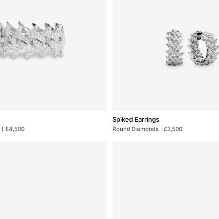
Spiked
Spiked Earrings
Earrings
£4,500
Round Diamonds
£3,500