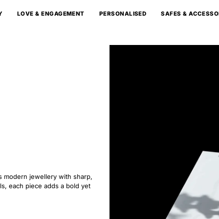
Y
LOVE & ENGAGEMENT
PERSONALISED
SAFES & ACCESSO
es modern jewellery with sharp,
ls, each piece adds a bold yet