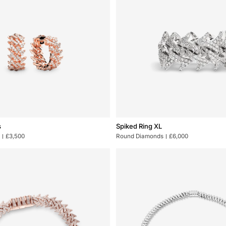
Spiked
s
Spiked Ring XL
Ring
£3,500
Round Diamonds
£6,000
XL