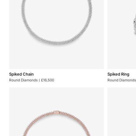
Spiked
Spiked
Spiked Chain
Spiked Ring
Chain
Ring
Round Diamonds
£16,500
Round Diamonds