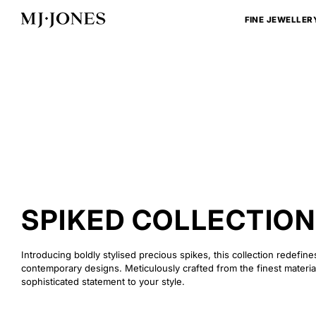
Skip
to
FINE JEWELLER
content
SPIKED COLLECTION
Introducing boldly stylised precious spikes, this collection redefin
contemporary designs. Meticulously crafted from the finest materia
sophisticated statement to your style.