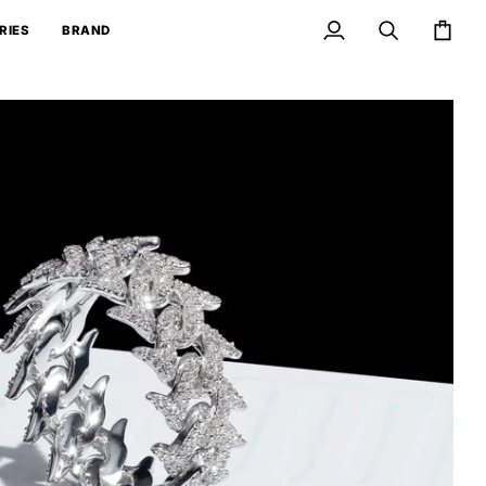
RIES
BRAND
My
Search
Cart
Account