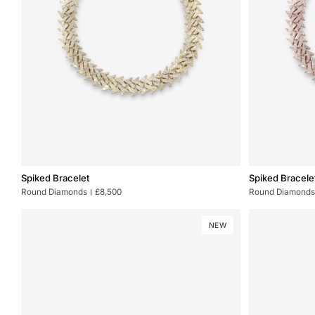
Spiked
Spiked
Spiked Bracelet
Spiked Bracele
Bracelet
Bracelet
Round Diamonds
£8,500
Round Diamonds
NEW