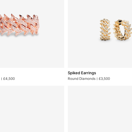
Spiked
Spiked Earrings
Earrings
£4,500
Round Diamonds
£3,500