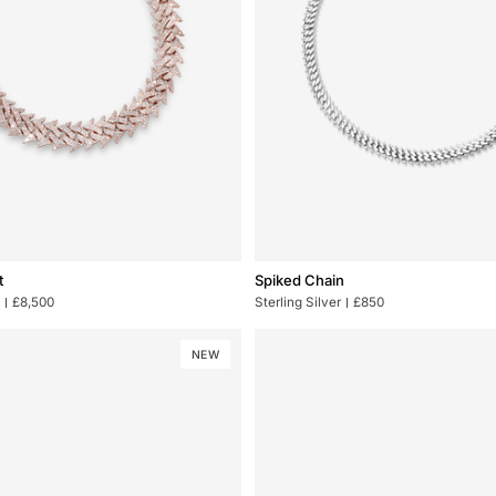
Spiked
t
Spiked Chain
Chain
£8,500
Sterling Silver
£850
NEW