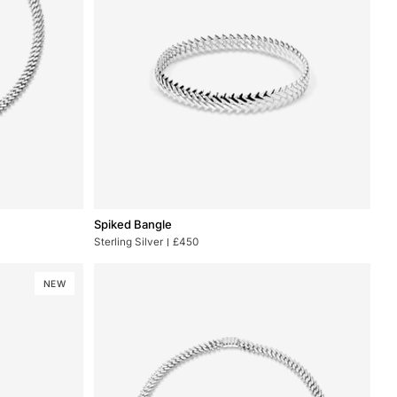
Spiked
Spiked Bangle
Bangle
Sterling Silver
£450
NEW