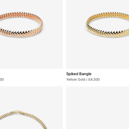
Spiked
Spiked Bangle
Bangle
00
Yellow Gold
£4,500