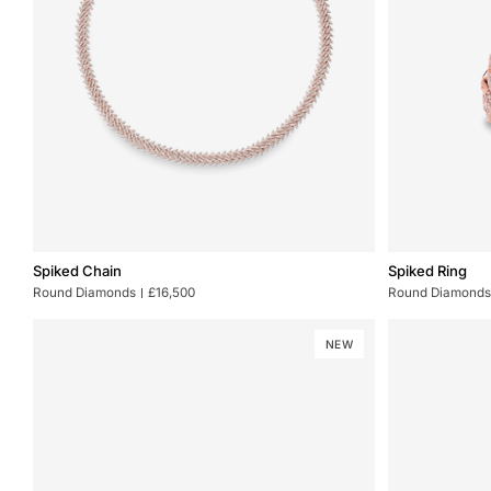
Spiked
Spiked
Spiked Chain
Spiked Ring
Chain
Ring
Round Diamonds
£16,500
Round Diamonds
NEW