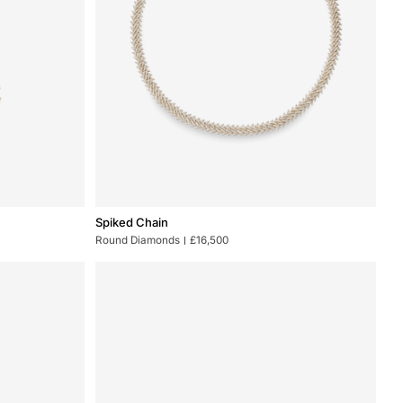
Spiked
Spiked Chain
Chain
Round Diamonds
£16,500