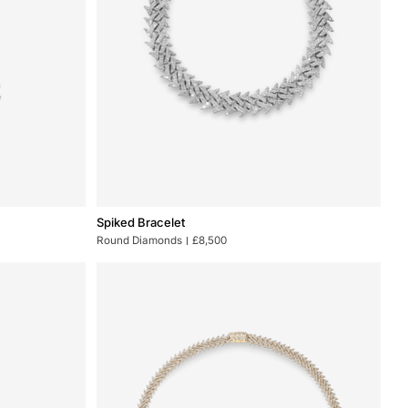
Spiked
Spiked Bracelet
Bracelet
Round Diamonds
£8,500