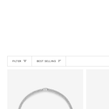
SORT
FILTER
BEST SELLING