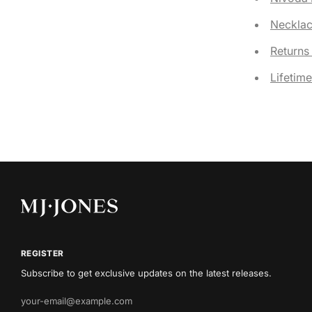
Necklac
Returns
Lifetim
REGISTER
Subscribe to get exclusive updates on the latest releases.