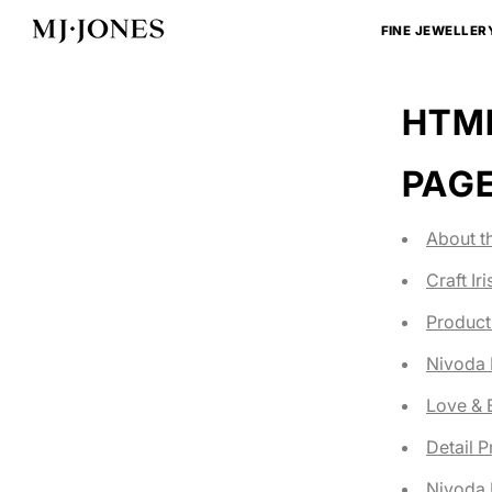
Skip
to
FINE JEWELLER
content
HTML
PAG
About t
Craft Ir
Product
Nivoda
Love &
Detail 
Nivoda 