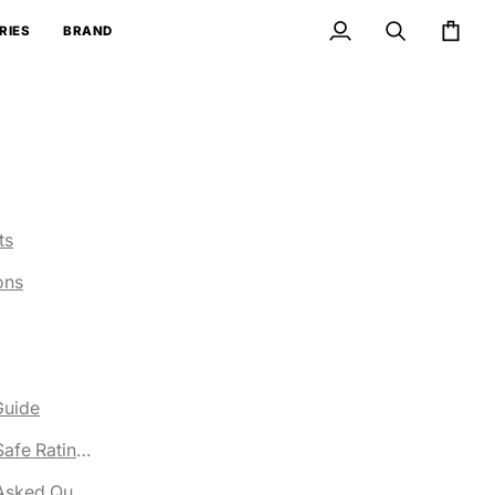
RIES
BRAND
My
Search
Cart
Account
ts
ons
Guide
ng
afe Ratings
Asked Questions