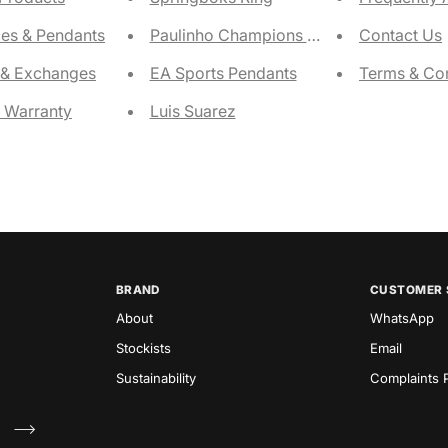
es & Pendants
Paulinho Champions Ring
Contact Us
 & Exchanges
EA Sports Pendants
Terms & Con
e Warranty
Luis Suarez
BRAND
CUSTOMER 
About
WhatsApp
Stockists
Email
Sustainability
Complaints P