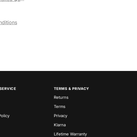
ditions
SERVICE
TERMS & PRIVACY
Returns
Terms
olicy
Privacy
Klarna
Lifetime Warranty