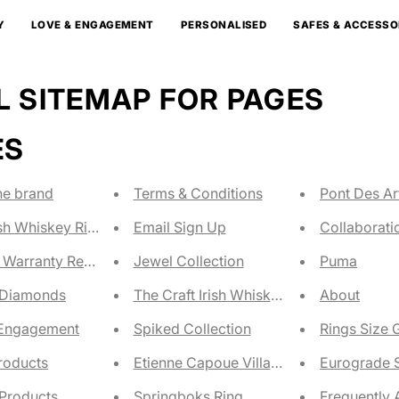
Y
LOVE & ENGAGEMENT
PERSONALISED
SAFES & ACCESSO
 SITEMAP FOR PAGES
ES
he brand
Terms & Conditions
Pont Des Ar
ish Whiskey Ring Size
Email Sign Up
Collaborati
 Warranty Registration
Jewel Collection
Puma
 Diamonds
The Craft Irish Whiskey Co
About
 Engagement
Spiked Collection
Rings Size 
Products
Etienne Capoue Villareal Champions Ri
Eurograde S
Products
Springboks Ring
Frequently 