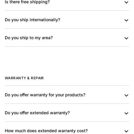
Is there free shipping?
Do you ship internationally?
Do you ship to my area?
WARRANTY & REPAIR
Do you offer warranty for your products?
Do you offer extended warranty?
How much does extended warranty cost?