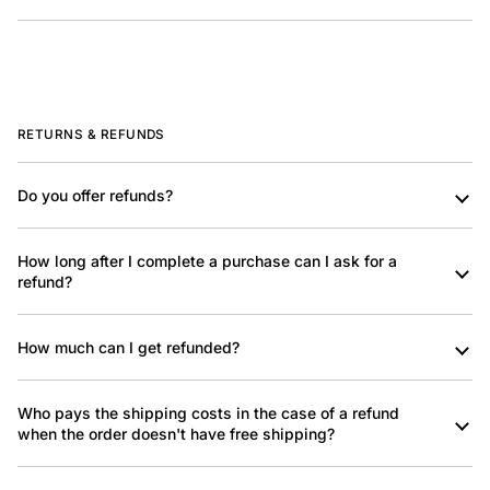
RETURNS & REFUNDS
Do you offer refunds?
How long after I complete a purchase can I ask for a
refund?
How much can I get refunded?
Who pays the shipping costs in the case of a refund
when the order doesn't have free shipping?