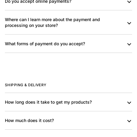
Do you accept online payments?
Where can I learn more about the payment and
processing on your store?
What forms of payment do you accept?
SHIPPING & DELIVERY
How long does it take to get my products?
How much does it cost?