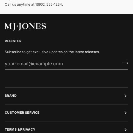
Call us anytime at 1(800) 555-1234.
REGISTER
Subscribe to get exclusive updates on the latest releases.
BRAND
CUSTOMER SERVICE
TERMS & PRIVACY