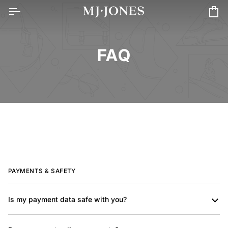
Skip
to
Car
content
FAQ
PAYMENTS & SAFETY
Is my payment data safe with you?