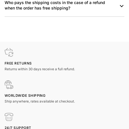
Who pays the shipping costs in the case of a refund
when the order has free shipping?
FREE RETURNS
Returns within 30 days receive a full refund.
WORLDWIDE SHIPPING
Ship anywhere, rates available at checkout.
24/7 SUPPORT