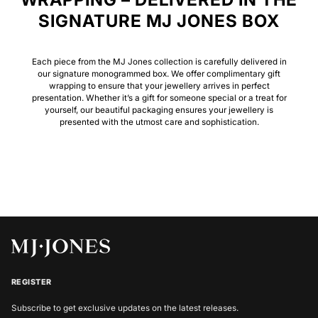
SIGNATURE MJ JONES BOX
Each piece from the MJ Jones collection is carefully delivered in
our signature monogrammed box. We offer complimentary gift
wrapping to ensure that your jewellery arrives in perfect
presentation. Whether it’s a gift for someone special or a treat for
yourself, our beautiful packaging ensures your jewellery is
presented with the utmost care and sophistication.
REGISTER
Subscribe to get exclusive updates on the latest releases.