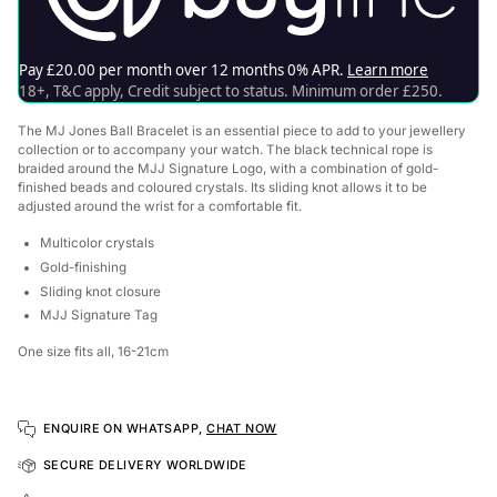
The MJ Jones Ball
Bracelet is an essential piece to add to your jewellery
collection or to accompany your watch. The black technical rope is
braided around the MJJ Signature Logo, with a combination of gold-
finished beads and coloured crystals. Its sliding knot allows it to be
adjusted around the wrist for a comfortable fit.
Multicolor crystals
Gold-finishing
Sliding knot closure
MJJ Signature Tag
One size fits all, 16-21cm
ENQUIRE ON WHATSAPP,
CHAT NOW
SECURE DELIVERY WORLDWIDE