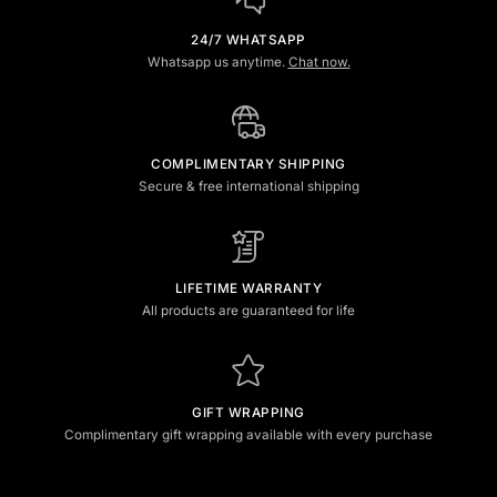
24/7 WHATSAPP
Whatsapp us anytime.
Chat now.
COMPLIMENTARY SHIPPING
Secure & free international shipping
LIFETIME WARRANTY
All products are guaranteed for life
GIFT WRAPPING
Complimentary gift wrapping available with every purchase