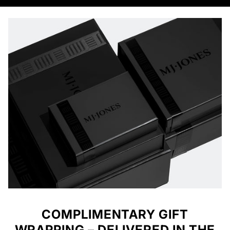
COMPLIMENTARY GIFT
WRAPPING – DELIVERED IN THE