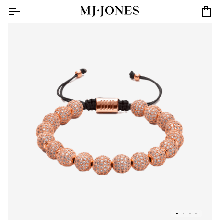
Skip
to
Car
content