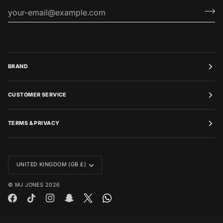
BRAND
CUSTOMER SERVICE
TERMS & PRIVACY
CURRENCY
UNITED KINGDOM (GB £)
©
MJ JONES
2026