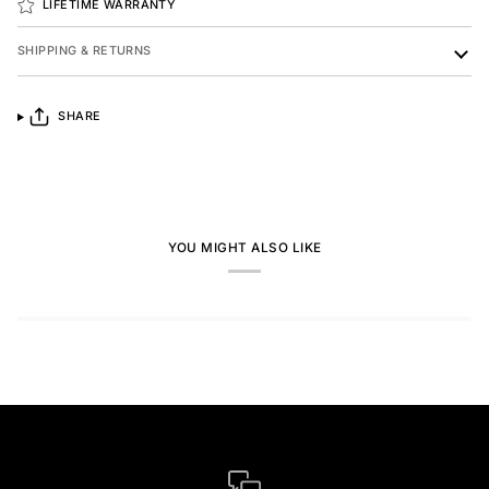
LIFETIME WARRANTY
SHIPPING & RETURNS
SHARE
YOU MIGHT ALSO LIKE