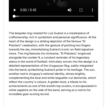
The bespoke ring created for Luis Suárez is a masterpiece of
craftsmanship, rich in symbolism and personal significance. At the
heart of the design is a striking depiction of the famous "El
Pistolero" celebration, with the gesture of pointing two fingers
towards the sky, immortalising Suárez’s iconic on-field signature
move. The ring features his nickname, "El Pistolero," engraved
alongside the number 9, a constant reminder of his legendary
status in the world of football. Intricately woven into the design is a
detailed representation of the Uruguayan flag, subtly integrated
into the band, symbolising Suárez’s pride in his heritage. The sun,
another nod to Uruguay’s national identity, shines brightly,
complementing the blue and white baguette-cut diamonds, which
reflect the country's colours. A golden boot, a tribute to his
achievements as one of the world’s top scorers, is encapsulated in
white sapphire on the side of the band, serving as a nod to his
incredible goal-scoring record.