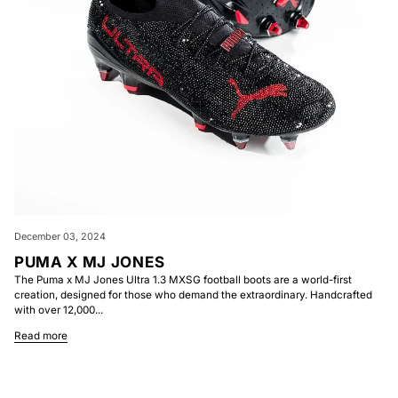
December 03, 2024
PUMA X MJ JONES
The Puma x MJ Jones Ultra 1.3 MXSG football boots are a world-first
creation, designed for those who demand the extraordinary. Handcrafted
with over 12,000...
Read more