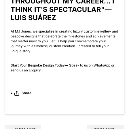
THROUGHOUT MY CAREER... I
THINK IT'S SPECTACULAR"—
LUIS SUÁREZ
At MJ Jones, we specialise in creating luxury custom jewellery and
bespoke designs that celebrate the milestones and achievements
that matter most to you. Let us help you commemorate your
journey with a timeless, custom creation—created to tell your
unique story.
Start Your Bespoke Design Today
—
Speak to us on
WhatsApp
or
send us an
Enquiry
Share