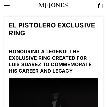
Skip
to
Car
content
EL PISTOLERO EXCLUSIVE
RING
HONOURING A LEGEND: THE
EXCLUSIVE RING CREATED FOR
LUIS SUÁREZ TO COMMEMORATE
HIS CAREER AND LEGACY