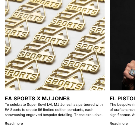
EA SPORTS X MJ JONES
EL PISTO
To celebrate Super Bowl LVI, MJ Jones has partnered with
The bespoke ri
EA Sports to create 56 limited edition pendants, each
of craftsmansh
showcasing engraved bespoke detailing. These exclusive...
significance. At
Read more
Read more