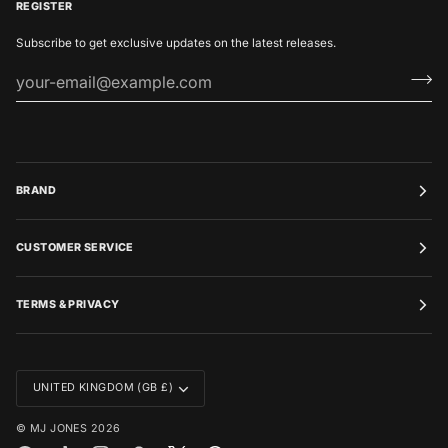
REGISTER
Subscribe to get exclusive updates on the latest releases.
BRAND
CUSTOMER SERVICE
TERMS & PRIVACY
CURRENCY
UNITED KINGDOM (GB £)
©
MJ JONES
2026