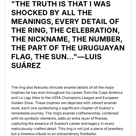
"THE TRUTH IS THAT I WAS
SHOCKED BY ALL THE
MEANINGS, EVERY DETAIL OF
THE RING, THE CELEBRATION,
THE NICKNAME, THE NUMBER,
THE PART OF THE URUGUAYAN
FLAG, THE SUN..."—LUIS
SUÁREZ
The ring also features intricate enamel details of all the major
trophies he has won throughout his career, from the Copa América
and La Liga titles to the UEFA Champions League and European
Golden Shoe. These trophies are depicted with vibrant enamel
work, each one symbolising a significant chapter of Suárez's
remarkable journey. The ring’s enamel craftsmanship, combined
with its symbolic elements, adds an extra layer of finesse,
capturing the essence of Suárez’s career and legacy in every
meticulously crafted detail. This ring is not just a piece of jewellery
but a timeless tribute to an extraordinary footballer.