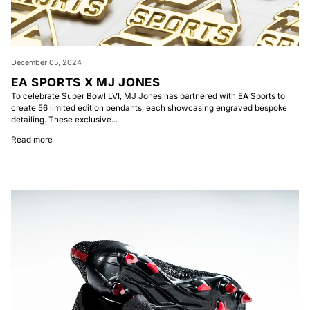
December 05, 2024
EA SPORTS X MJ JONES
To celebrate Super Bowl LVI, MJ Jones has partnered with EA Sports to
create 56 limited edition pendants, each showcasing engraved bespoke
detailing. These exclusive...
Read more