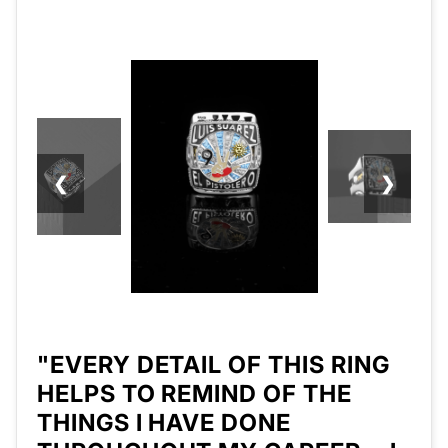
❮
❯
"EVERY DETAIL OF THIS RING
HELPS TO REMIND OF THE
THINGS I HAVE DONE