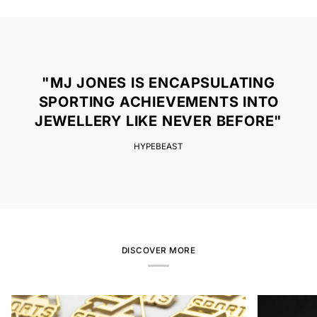
"MJ JONES IS ENCAPSULATING
SPORTING ACHIEVEMENTS INTO
JEWELLERY LIKE NEVER BEFORE"
HYPEBEAST
DISCOVER MORE