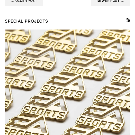
← OLDER POST
NEWER POST →
SPECIAL PROJECTS
RSS