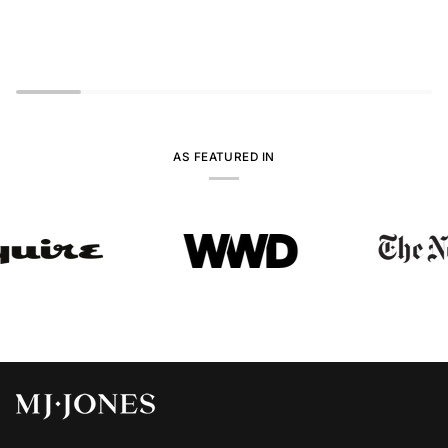
AS FEATURED IN