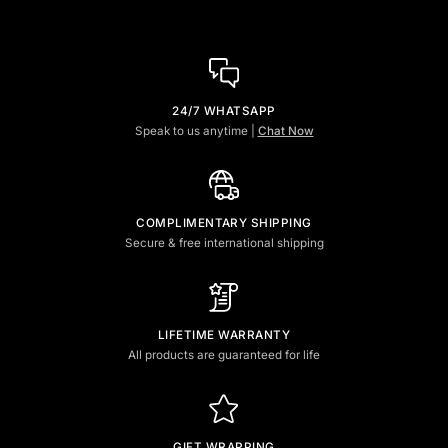
24/7 WHATSAPP
Speak to us anytime |
Chat Now
COMPLIMENTARY SHIPPING
Secure & free international shipping
LIFETIME WARRANTY
All products are guaranteed for life
GIFT WRAPPING