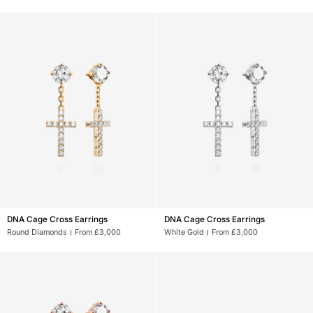
Earrings
Earrings
XL
XL
DNA
DNA
DNA Cage Cross Earrings
DNA Cage Cross Earrings
Cage
Cage
Round Diamonds
From £3,000
White Gold
From £3,000
Cross
Cross
Earrings
Earrings