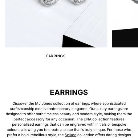
EARRINGS
EARRINGS
Discover the MJ Jones collection of earrings, where sophisticated
craftsmanship meets contemporary elegance. Our luxury earrings are
designed to offer both timeless beauty and modern style, making them the
perfect accessory for any occasion. The
DNA
collection features
personalised earrings that can be engraved with initials or bespoke
colours, allowing you to create a piece that's truly unique. For those who
prefer a bold, rebellious style, the
Spiked
collection offers daring designs