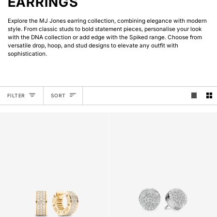
EARRINGS
Explore the MJ Jones earring collection, combining elegance with modern
style. From classic studs to bold statement pieces, personalise your look
with the DNA collection or add edge with the Spiked range. Choose from
versatile drop, hoop, and stud designs to elevate any outfit with
sophistication.
SORT
FILTER
SORT