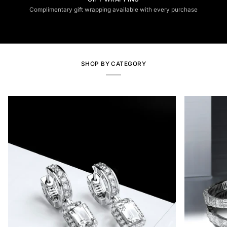
Complimentary gift wrapping available with every purchase
SHOP BY CATEGORY