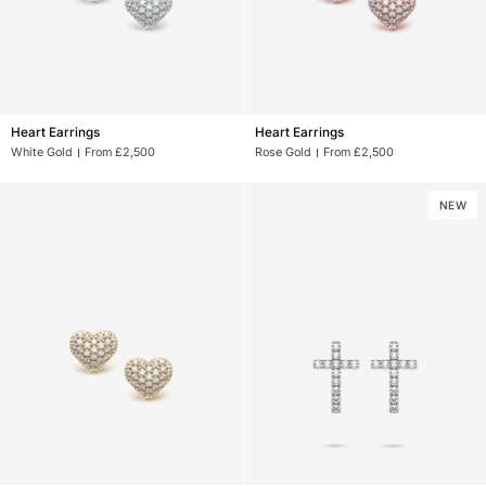
Heart
Heart
Heart Earrings
Heart Earrings
Earrings
Earrings
White Gold
From £2,500
Rose Gold
From £2,500
NEW