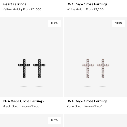
Heart
DNA
Heart Earrings
DNA Cage Cross Earrings
Earrings
Cage
Yellow Gold
From £2,500
White Gold
From £1,200
Cross
Earrings
NEW
NEW
DNA
DNA
DNA Cage Cross Earrings
DNA Cage Cross Earrings
Cage
Cage
Black Gold
From £1,200
Rose Gold
From £1,200
Cross
Cross
Earrings
Earrings
NEW