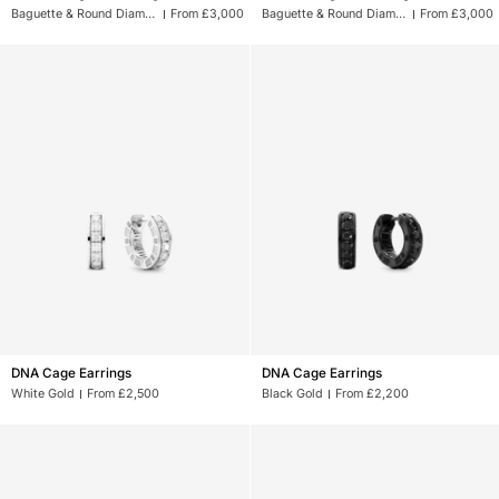
Monogram
Monogram
Baguette & Round Diamonds
From £3,000
Baguette & Round Diamonds
From £3,000
Earrings
Earrings
DNA
DNA
DNA Cage Earrings
DNA Cage Earrings
Cage
Cage
White Gold
From £2,500
Black Gold
From £2,200
Earrings
Earrings