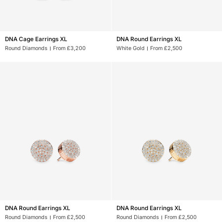
DNA
DNA
DNA Cage Earrings XL
DNA Round Earrings XL
Cage
Round
Round Diamonds
From £3,200
White Gold
From £2,500
Earrings
Earrings
XL
XL
DNA
DNA
DNA Round Earrings XL
DNA Round Earrings XL
Round
Round
Round Diamonds
From £2,500
Round Diamonds
From £2,500