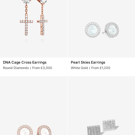
DNA
Pearl
DNA Cage Cross Earrings
Pearl Skies Earrings
Cage
Skies
Round Diamonds
From £3,000
White Gold
From £1,200
Cross
Earrings
Earrings