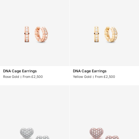
DNA
DNA
DNA Cage Earrings
DNA Cage Earrings
Cage
Cage
Rose Gold
From £2,500
Yellow Gold
From £2,500
Earrings
Earrings