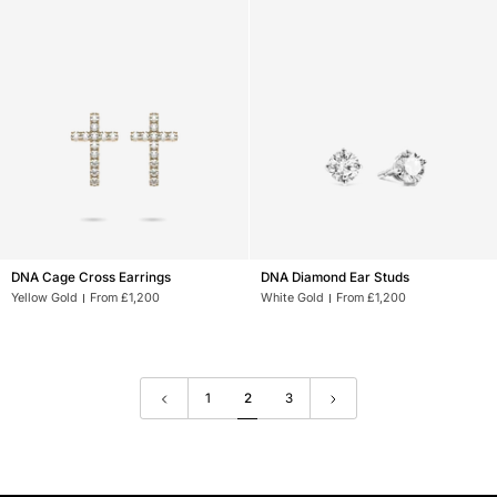
DNA
DNA
DNA Cage Cross Earrings
DNA Diamond Ear Studs
Cage
Diamond
Yellow Gold
From £1,200
White Gold
From £1,200
Cross
Ear
Earrings
Studs
1
2
3