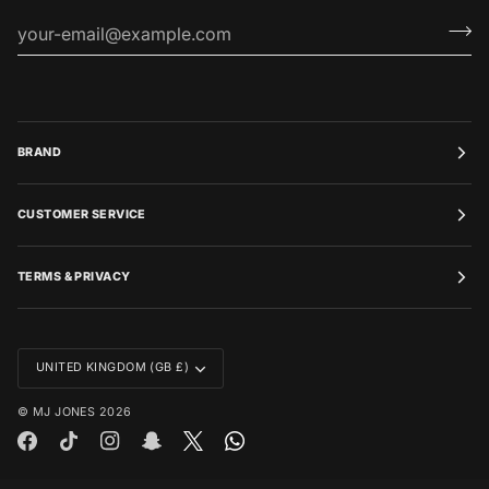
BRAND
CUSTOMER SERVICE
TERMS & PRIVACY
CURRENCY
UNITED KINGDOM (GB £)
©
MJ JONES
2026