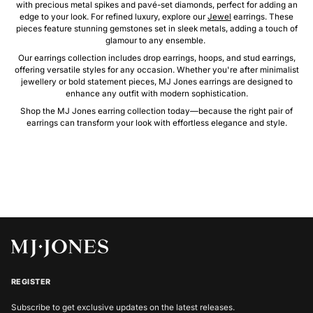
with precious metal spikes and pavé-set diamonds, perfect for adding an
edge to your look. For refined luxury, explore our
Jewel
earrings. These
pieces feature stunning gemstones set in sleek metals, adding a touch of
glamour to any ensemble.
Our earrings collection includes drop earrings, hoops, and stud earrings,
offering versatile styles for any occasion. Whether you're after minimalist
jewellery or bold statement pieces, MJ Jones earrings are designed to
enhance any outfit with modern sophistication.
Shop the MJ Jones earring collection today—because the right pair of
earrings can transform your look with effortless elegance and style.
REGISTER
Subscribe to get exclusive updates on the latest releases.