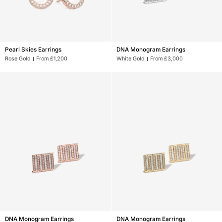
Pearl
DNA
Pearl Skies Earrings
DNA Monogram Earrings
Skies
Monogram
Rose Gold
From £1,200
White Gold
From £3,000
Earrings
Earrings
DNA
DNA
DNA Monogram Earrings
DNA Monogram Earrings