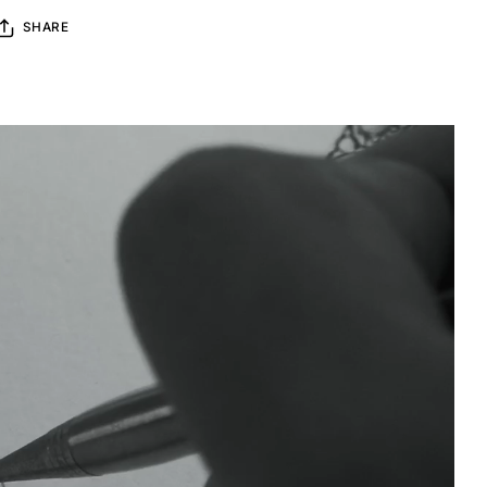
SHARE