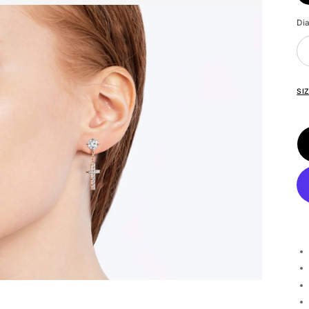
Di
SI