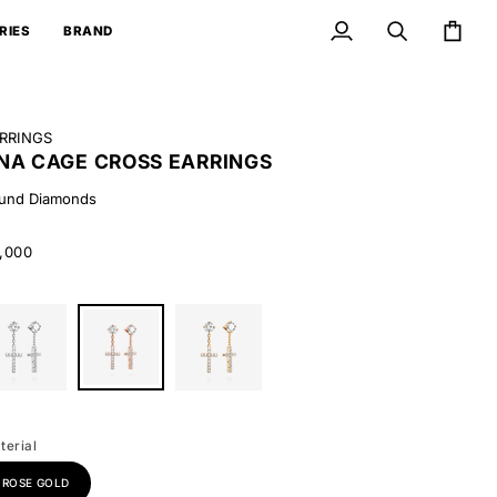
RIES
BRAND
My
Search
Cart
Account
RRINGS
NA CAGE CROSS EARRINGS
und Diamonds
,000
ite
Round
Round
ld
Diamonds
Diamonds
terial
ROSE GOLD