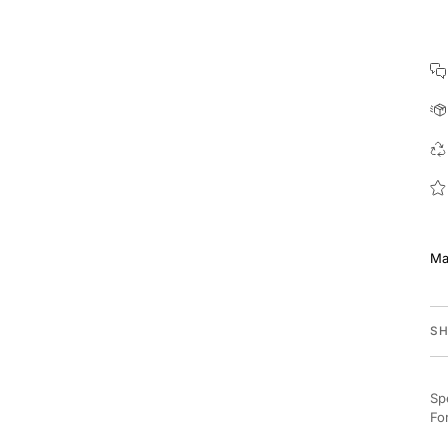
Ma
SH
Sp
Fo