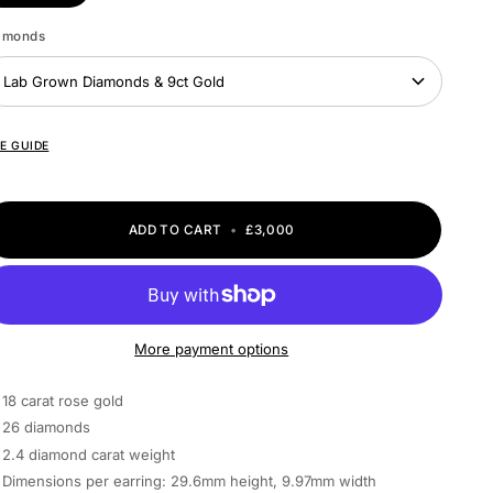
amonds
Lab Grown Diamonds & 9ct Gold
ZE GUIDE
ADD TO CART
•
£3,000
More payment options
18 carat rose gold
26 diamonds
2.4 diamond carat weight
Dimensions per earring: 29.6mm height, 9.97mm width