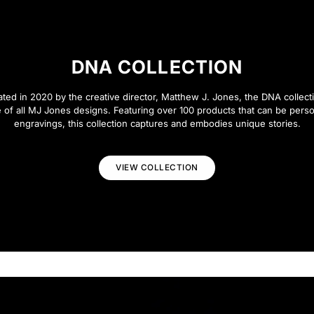
DNA COLLECTION
eated in 2020 by the creative director, Matthew J. Jones, the DNA collecti
 of all MJ Jones designs. Featuring over 100 products that can be perso
engravings, this collection captures and embodies unique stories.
VIEW COLLECTION