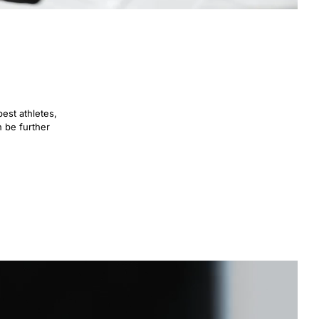
est athletes,
n be further