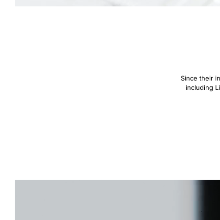
Since their 
including L