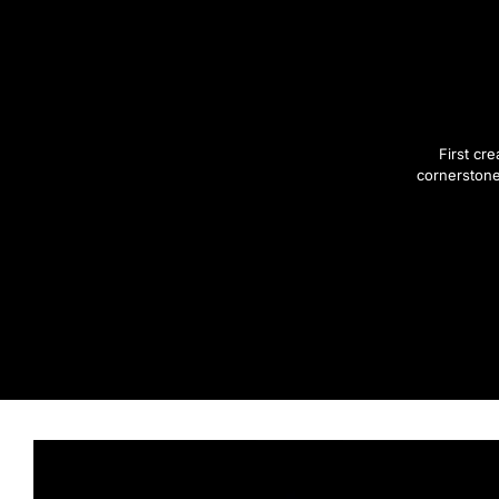
First cr
cornerstone