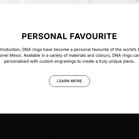
PERSONAL FAVOURITE
introduction, DNA rings have become a personal favourite of the world’s b
ionel Messi. Available in a variety of materials and colours, DNA rings ca
personalised with custom engravings to create a truly unique piece.
LEARN MORE