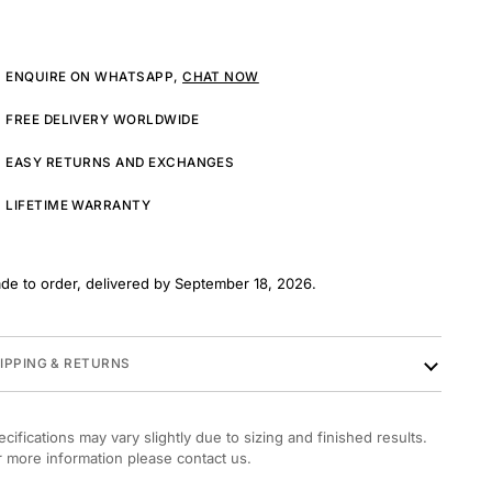
ENQUIRE ON WHATSAPP,
CHAT NOW
FREE DELIVERY WORLDWIDE
EASY RETURNS AND EXCHANGES
LIFETIME WARRANTY
de to order, delivered by September 18, 2026.
IPPING & RETURNS
ecifications may vary slightly due to sizing and finished results.
r more information please contact us.