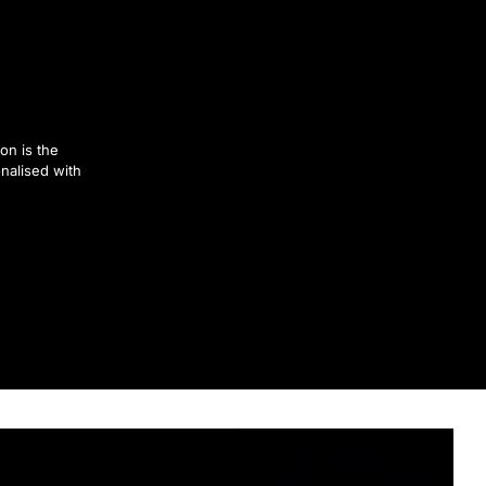
on is the
nalised with