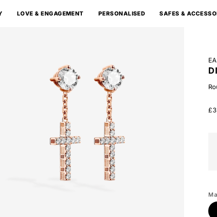
Y
LOVE & ENGAGEMENT
PERSONALISED
SAFES & ACCESSO
EA
D
Ro
£3
Wh
Go
Ma