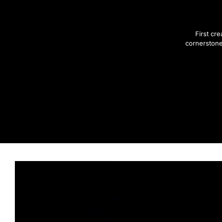
First cr
cornerstone