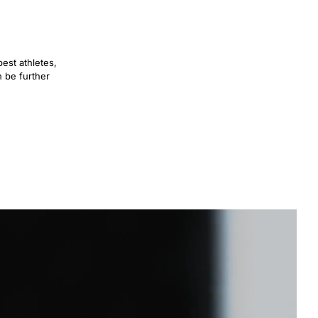
est athletes,
n be further