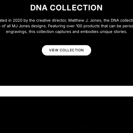
DNA COLLECTION
eated in 2020 by the creative director, Matthew J. Jones, the DNA collecti
 of all MJ Jones designs. Featuring over 100 products that can be perso
engravings, this collection captures and embodies unique stories.
VIEW COLLECTION