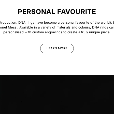
PERSONAL FAVOURITE
introduction, DNA rings have become a personal favourite of the world’s b
ionel Messi. Available in a variety of materials and colours, DNA rings ca
personalised with custom engravings to create a truly unique piece.
LEARN MORE