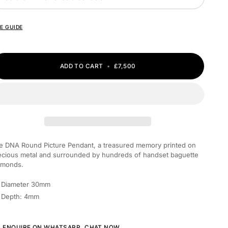
ZE GUIDE
ADD TO CART
•
£7,500
he
DNA Round Picture Pendant, a treasured memory printed on
ecious metal and surrounded by hundreds of handset baguette
amonds.
Diameter 30mm
Depth: 4mm
ENQUIRE ON WHATSAPP,
CHAT NOW