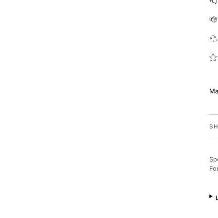
Ma
SH
Sp
Fo