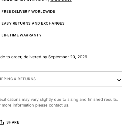
FREE DELIVERY WORLDWIDE
EASY RETURNS AND EXCHANGES
LIFETIME WARRANTY
de to order, delivered by September 20, 2026.
IPPING & RETURNS
ecifications may vary slightly due to sizing and finished results.
r more information please contact us.
SHARE