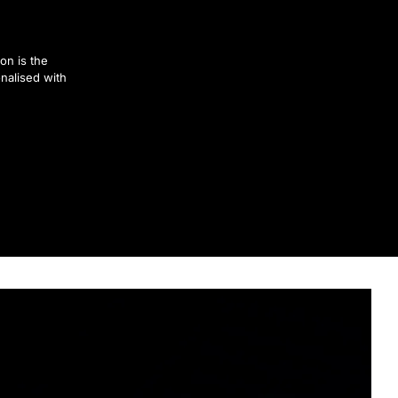
on is the
nalised with