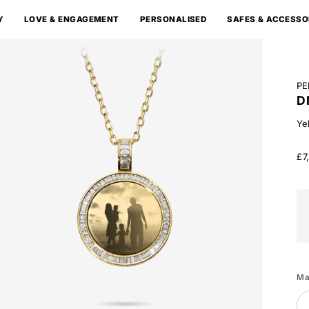
Y
LOVE & ENGAGEMENT
PERSONALISED
SAFES & ACCESSO
PE
D
Ye
£7
Wh
Go
Ma