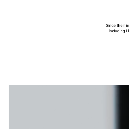
Since their 
including L