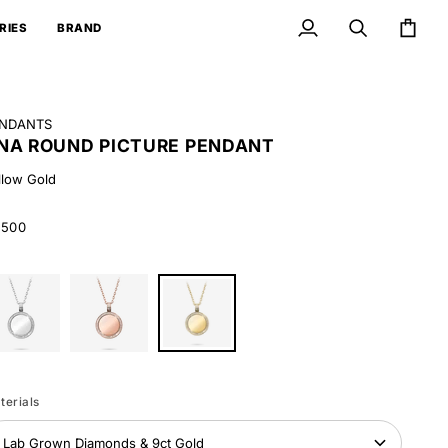
RIES
BRAND
My
Search
Cart
Account
NDANTS
NA ROUND PICTURE PENDANT
llow Gold
,500
ite
Rose
Yellow
ld
Gold
Gold
terials
Lab Grown Diamonds & 9ct Gold