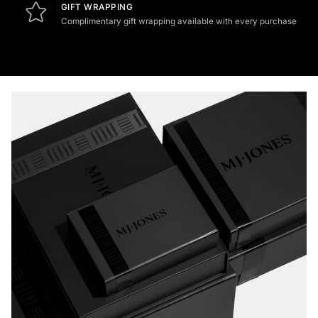
GIFT WRAPPING
Complimentary gift wrapping available with every purchase