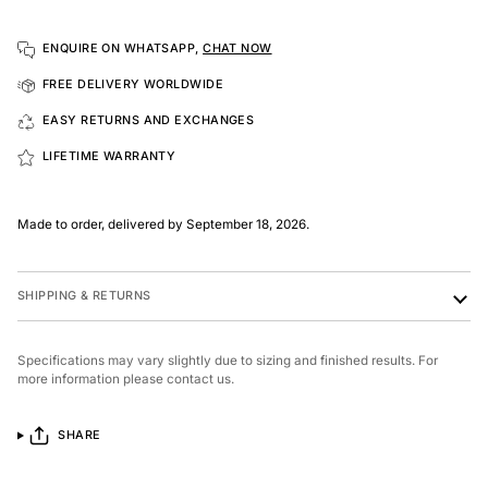
ENQUIRE ON WHATSAPP,
CHAT NOW
FREE DELIVERY WORLDWIDE
EASY RETURNS AND EXCHANGES
LIFETIME WARRANTY
Made to order, delivered by September 18, 2026.
SHIPPING & RETURNS
Specifications may vary slightly due to sizing and finished results. For
more information please contact us.
SHARE