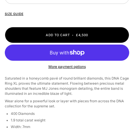
SIZE GUIDE
ADD TO CART
•
£4,500
More payment options
Saturated in a honeycomb pavé of round brilliant diamonds, this DNA Cage
Ring XL proves the ultimate statement. Flowing between precious metal
shoulders that feature MJ Jones monogram detailing, the entire band is
illuminated in an incredible blaze of light.
Wear alone for a powerful look or layer with pieces from across the DNA
collection for the supreme set.
400 Diamonds
1.9 total carat weight
Width: 7mm