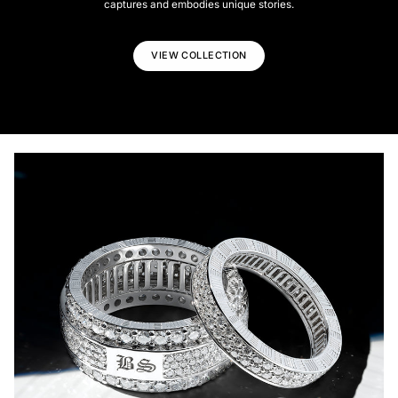
captures and embodies unique stories.
VIEW COLLECTION