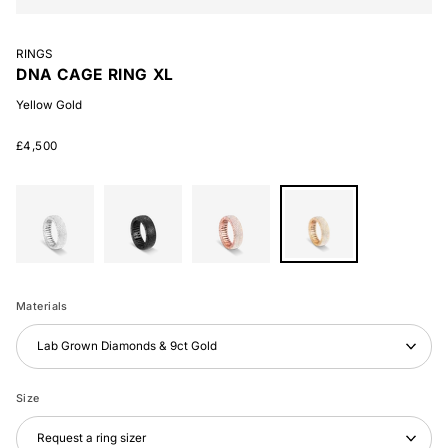
RINGS
DNA CAGE RING XL
Yellow Gold
£4,500
White
Black
Rose
Yellow
Gold
Gold
Gold
Gold
Materials
Lab Grown Diamonds & 9ct Gold
Size
Request a ring sizer