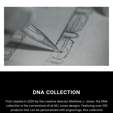
DNA COLLECTION
First created in 2020 by the creative director, Matthew J. Jones, the DNA
collection is the cornerstone of all MJ Jones designs. Featuring over 100
products that can be personalised with engravings, this collection