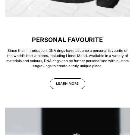
PERSONAL FAVOURITE
Since their introduction, DNA rings have become a personal favourite of
the world’s best athletes, including Lionel Messi. Available in a variety of
materials and colours, DNA rings can be further personalised with custom
engravings to create a truly unique piece.
LEARN MORE