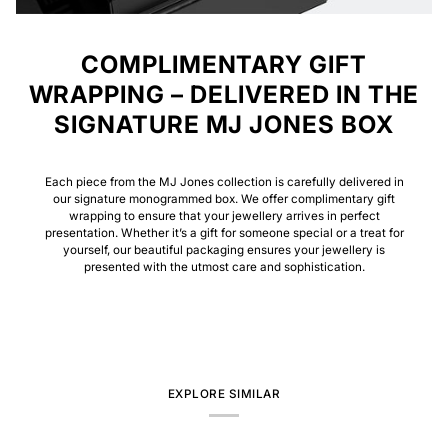
COMPLIMENTARY GIFT
WRAPPING – DELIVERED IN THE
SIGNATURE MJ JONES BOX
Each piece from the MJ Jones collection is carefully delivered in
our signature monogrammed box. We offer complimentary gift
wrapping to ensure that your jewellery arrives in perfect
presentation. Whether it’s a gift for someone special or a treat for
yourself, our beautiful packaging ensures your jewellery is
presented with the utmost care and sophistication.
EXPLORE SIMILAR