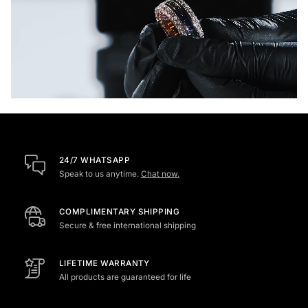
24/7 WHATSAPP
Speak to us anytime.
Chat now.
COMPLIMENTARY SHIPPING
Secure & free international shipping
LIFETIME WARRANTY
All products are guaranteed for life