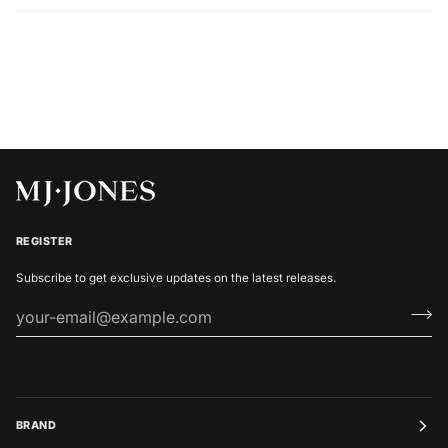
REGISTER
Subscribe to get exclusive updates on the latest releases.
BRAND