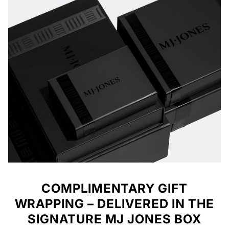
COMPLIMENTARY GIFT
WRAPPING – DELIVERED IN THE
SIGNATURE MJ JONES BOX