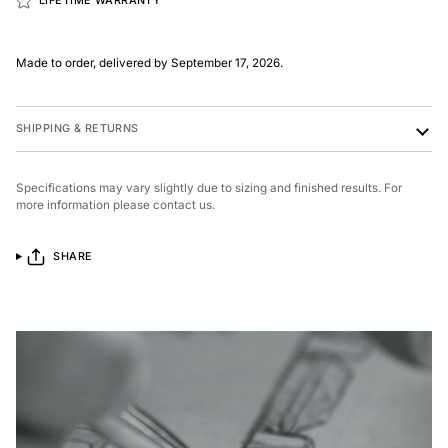
LIFETIME WARRANTY
Made to order, delivered by September 17, 2026.
SHIPPING & RETURNS
Specifications may vary slightly due to sizing and finished results. For
more information please contact us.
SHARE