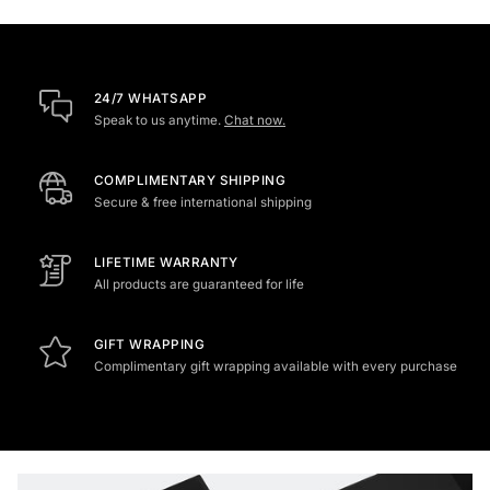
24/7 WHATSAPP
Speak to us anytime.
Chat now.
COMPLIMENTARY SHIPPING
Secure & free international shipping
LIFETIME WARRANTY
All products are guaranteed for life
GIFT WRAPPING
Complimentary gift wrapping available with every purchase