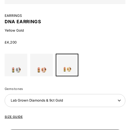
EARRINGS
DNA EARRINGS
Yellow Gold
£4,200
White
Rose
Yellow
Gold
Gold
Gold
Gemstones
Lab Grown Diamonds & 9ct Gold
SIZE GUIDE