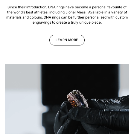
Since their introduction, DNA rings have become a personal favourite of
the world’s best athletes, including Lionel Messi. Available in a variety of
materials and colours, DNA rings can be further personalised with custom
engravings to create a truly unique piece.
LEARN MORE