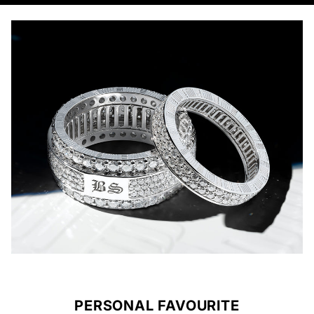
PERSONAL FAVOURITE