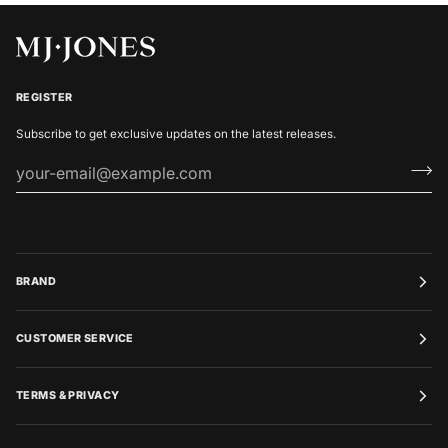
REGISTER
Subscribe to get exclusive updates on the latest releases.
BRAND
CUSTOMER SERVICE
TERMS & PRIVACY