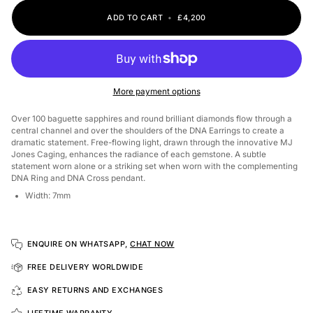
ADD TO CART
•
£4,200
More payment options
Over 100 baguette sapphires and round brilliant diamonds flow through a
central channel and over the shoulders of the DNA Earrings to create a
dramatic statement. Free-flowing light, drawn through the innovative MJ
Jones Caging, enhances the radiance of each gemstone.
A subtle
statement worn alone or a striking set when worn with the complementing
DNA Ring and DNA Cross pendant.
Width: 7mm
ENQUIRE ON WHATSAPP,
CHAT NOW
FREE DELIVERY WORLDWIDE
EASY RETURNS AND EXCHANGES