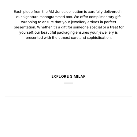
Each piece from the MJ Jones collection is carefully delivered in
our signature monogrammed box. We offer complimentary gift
wrapping to ensure that your jewellery arrives in perfect
presentation. Whether it’s a gift for someone special or a treat for
yourself, our beautiful packaging ensures your jewellery is
presented with the utmost care and sophistication.
EXPLORE SIMILAR