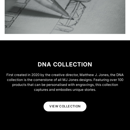
DNA COLLECTION
First created in 2020 by the creative director, Matthew J. Jones, the DNA
collection is the cornerstone of all MJ Jones designs. Featuring over 100
products that can be personalised with engravings, this collection
captures and embodies unique stories.
VIEW COLLECTION