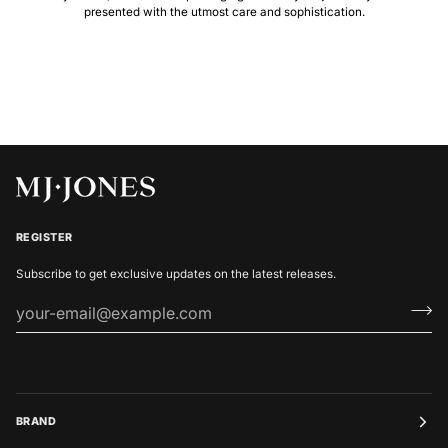
presented with the utmost care and sophistication.
REGISTER
Subscribe to get exclusive updates on the latest releases.
BRAND