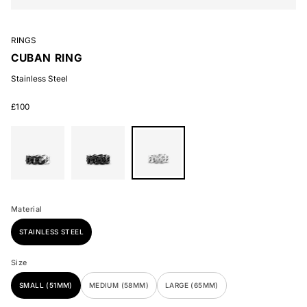
RINGS
CUBAN RING
Stainless Steel
£100
Stainless
Stainless
Stainless
Steel
Steel
Steel
Material
STAINLESS STEEL
Size
SMALL (51MM)
MEDIUM (58MM)
LARGE (65MM)