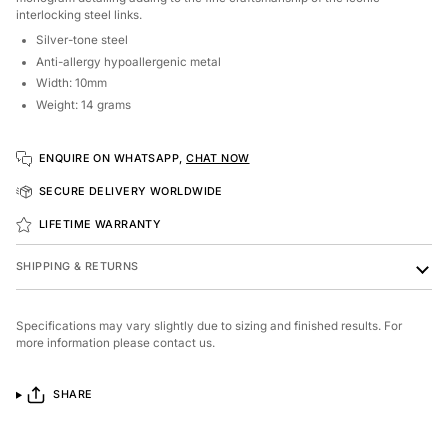
interlocking steel links.
Silver-tone steel
Anti-allergy hypoallergenic metal
Width: 10mm
Weight: 14 grams
ENQUIRE ON WHATSAPP,
CHAT NOW
SECURE DELIVERY WORLDWIDE
LIFETIME WARRANTY
SHIPPING & RETURNS
Specifications may vary slightly due to sizing and finished results. For
more information please contact us.
SHARE