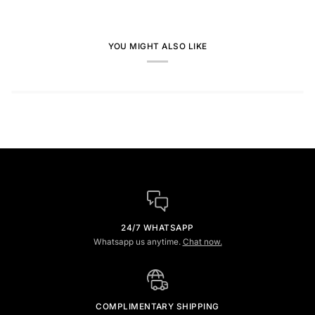
YOU MIGHT ALSO LIKE
24/7 WHATSAPP
Whatsapp us anytime.
Chat now.
COMPLIMENTARY SHIPPING