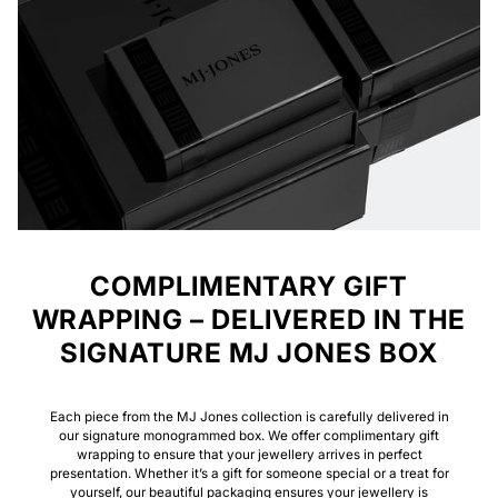
COMPLIMENTARY GIFT
WRAPPING – DELIVERED IN THE
SIGNATURE MJ JONES BOX
Each piece from the MJ Jones collection is carefully delivered in
our signature monogrammed box. We offer complimentary gift
wrapping to ensure that your jewellery arrives in perfect
presentation. Whether it’s a gift for someone special or a treat for
yourself, our beautiful packaging ensures your jewellery is