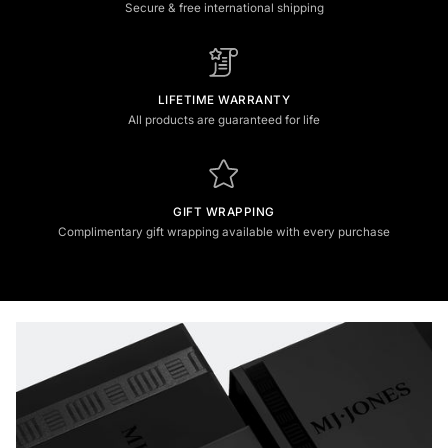
Secure & free international shipping
LIFETIME WARRANTY
All products are guaranteed for life
GIFT WRAPPING
Complimentary gift wrapping available with every purchase