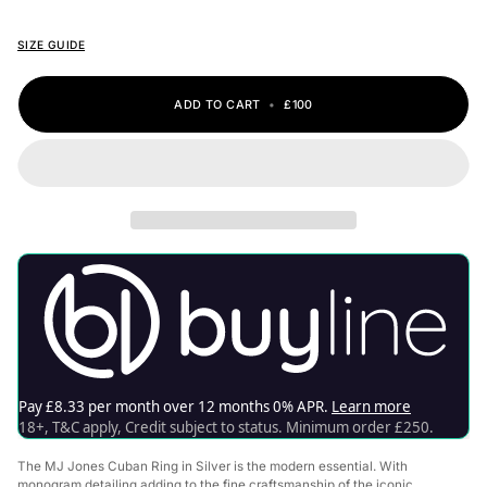
SIZE GUIDE
ADD TO CART
•
£100
The MJ Jones Cuban Ring in Silver is the modern essential. With
monogram detailing adding to the fine craftsmanship of the iconic