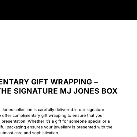
NTARY GIFT WRAPPING –
 THE SIGNATURE MJ JONES BOX
Jones collection is carefully delivered in our signature
ffer complimentary gift wrapping to ensure that your
t presentation. Whether it’s a gift for someone special or a
tiful packaging ensures your jewellery is presented with the
utmost care and sophistication.