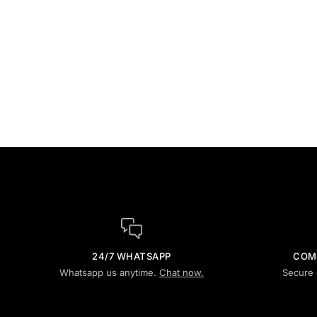
24/7 WHATSAPP
COM
Whatsapp us anytime.
Chat now.
Secure 