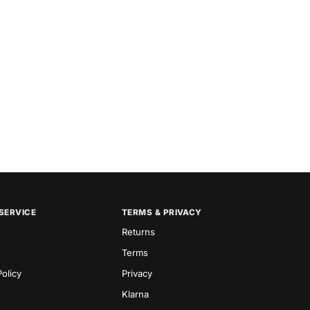
SERVICE
TERMS & PRIVACY
Returns
Terms
olicy
Privacy
Klarna