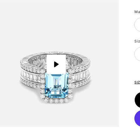
Wh
Go
Ma
Si
Play
SI