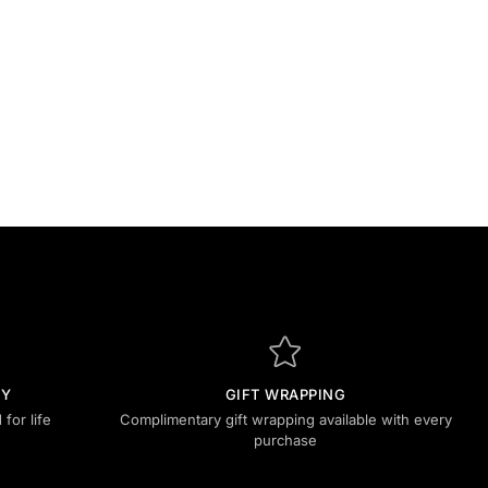
TY
GIFT WRAPPING
for life
Complimentary gift wrapping available with every
purchase