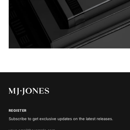
REGISTER
Subscribe to get exclusive updates on the latest releases.