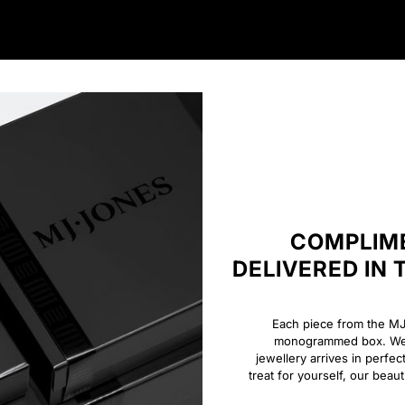
COMPLIME
DELIVERED IN
Each piece from the MJ 
monogrammed box. We o
jewellery arrives in perfec
treat for yourself, our beau