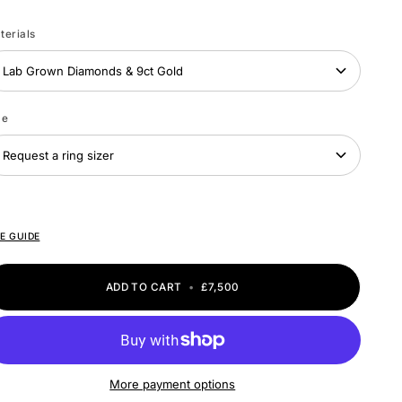
ite
ld
terials
Lab Grown Diamonds & 9ct Gold
ze
Request a ring sizer
ZE GUIDE
ADD TO CART
•
£7,500
More payment options