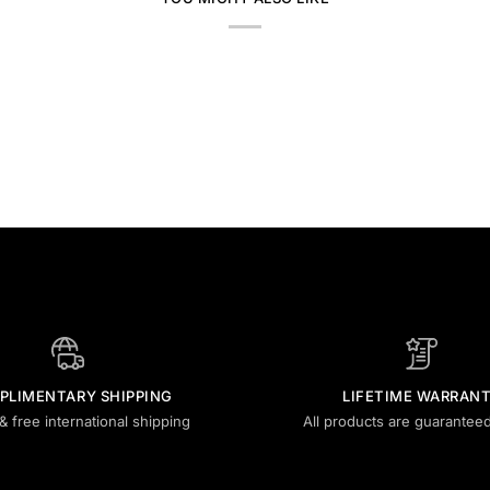
PLIMENTARY SHIPPING
LIFETIME WARRAN
& free international shipping
All products are guaranteed 