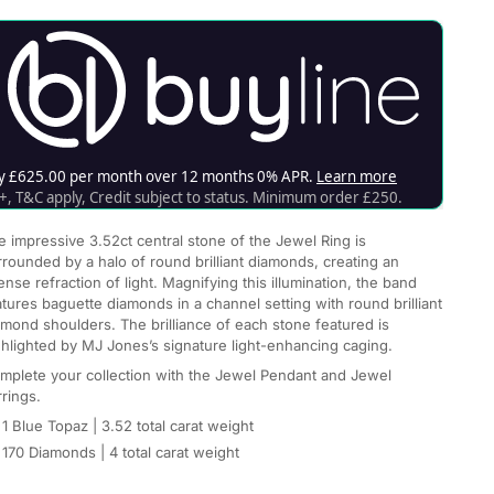
e impressive 3.52ct central stone of the Jewel Ring is
rrounded by a halo of round brilliant diamonds, creating an
ense refraction of light. Magnifying this illumination, the band
atures baguette diamonds in a channel setting with round brilliant
amond shoulders. The brilliance of each stone featured is
ghlighted by MJ Jones’s signature light-enhancing caging.
mplete your collection with the Jewel Pendant and Jewel
rrings.
1 Blue Topaz
| 3.52 total carat weight
170 Diamonds
|
4 total carat weight