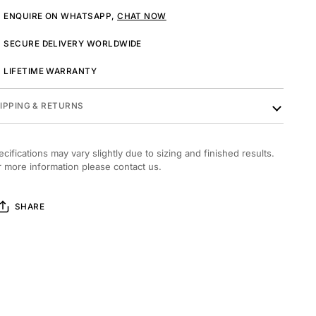
ENQUIRE ON WHATSAPP,
CHAT NOW
SECURE DELIVERY WORLDWIDE
LIFETIME WARRANTY
IPPING & RETURNS
ecifications may vary slightly due to sizing and finished results.
r more information please contact us.
SHARE