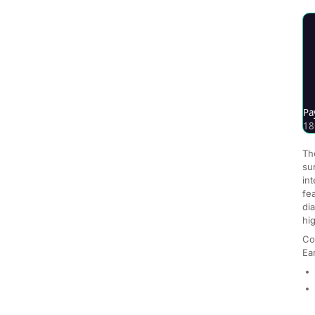
Th
su
int
fe
di
hi
Co
Ea