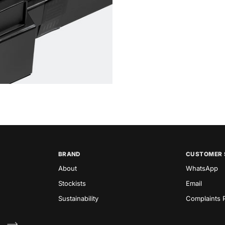
BRAND
CUSTOMER 
About
WhatsApp
Stockists
Email
Sustainability
Complaints P