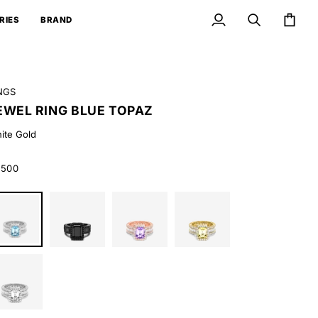
RIES
BRAND
My
Search
Cart
Account
NGS
EWEL RING BLUE TOPAZ
ite Gold
,500
ite
Black
Rose
Yellow
ld
Gold
Gold
Gold