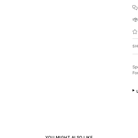
SH
Sp
Fo
YOU MIGHT ALSO LIKE