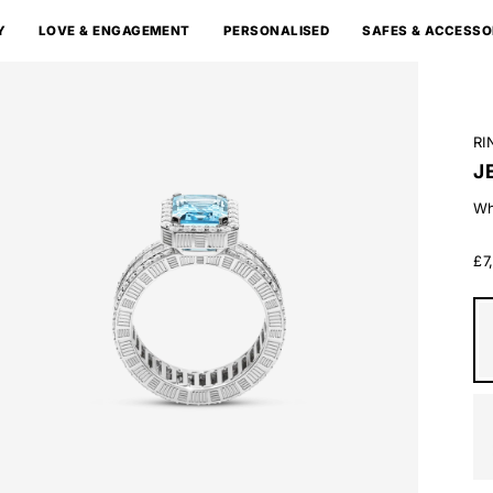
Y
LOVE & ENGAGEMENT
PERSONALISED
SAFES & ACCESSO
RI
J
Wh
£7
Wh
Go