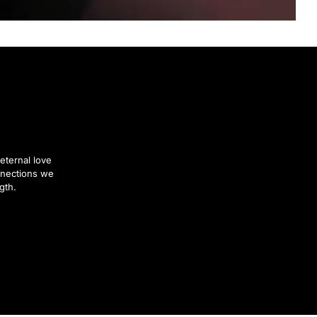
eternal love
nnections we
gth.