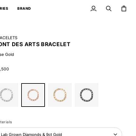
RIES
BRAND
My
Search
Cart
Account
ACELETS
ONT DES ARTS BRACELET
se Gold
,500
ite
Rose
Yellow
Black
ld
Gold
Gold
Gold
terials
Lab Grown Diamonds & 9ct Gold