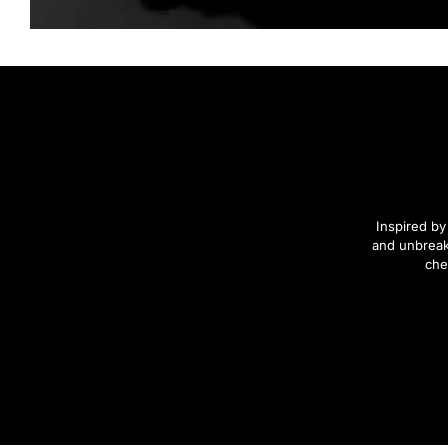
Inspired by
and unbreak
che