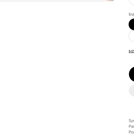
Si
SI
Sy
Pa
Po