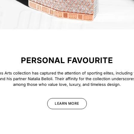
PERSONAL FAVOURITE
 Arts collection has captured the attention of sporting elites, including 
d his partner Natalia Belloli. Their affinity for the collection underscore
among those who value love, luxury, and timeless design.
LEARN MORE