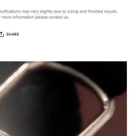
ecifications may vary slightly due to sizing and finished results.
r more information please contact us.
SHARE