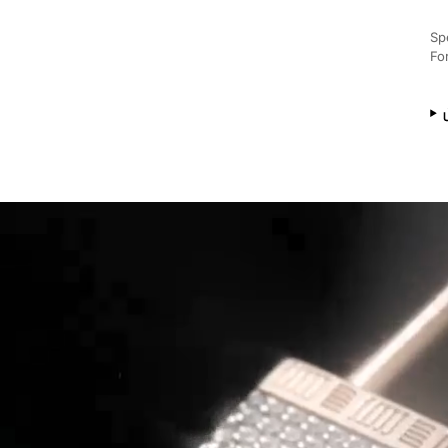
Sp
Fo