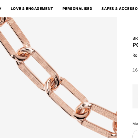
Y
LOVE & ENGAGEMENT
PERSONALISED
SAFES & ACCESSO
BR
P
Ro
£6
Wh
Go
Ma