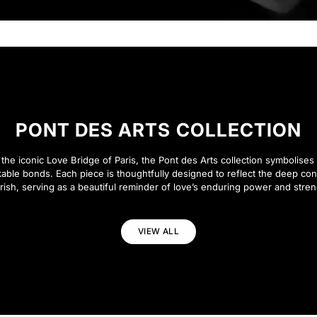
PONT DES ARTS COLLECTION
 the iconic Love Bridge of Paris, the Pont des Arts collection symbolises 
able bonds. Each piece is thoughtfully designed to reflect the deep co
rish, serving as a beautiful reminder of love’s enduring power and stren
VIEW ALL