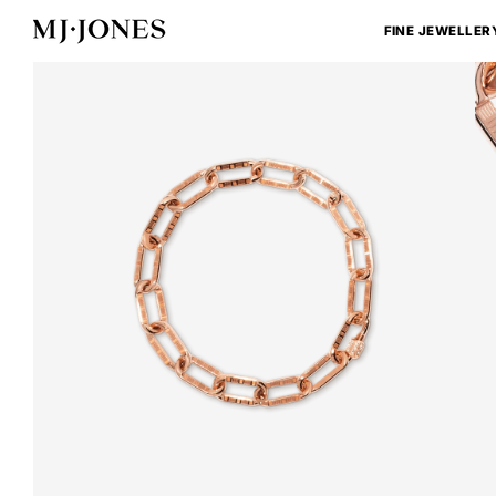
Skip
to
FINE JEWELLER
content