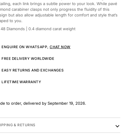
tailing, each link brings a subtle power to your look. While pavé
amond carabiner clasps not only progress the fluidity of this
sign but also allow adjustable length for comfort and style that’s
aped to you.
48 Diamonds
| 0.4 diamond carat weight
ENQUIRE ON WHATSAPP,
CHAT NOW
FREE DELIVERY WORLDWIDE
EASY RETURNS AND EXCHANGES
LIFETIME WARRANTY
de to order, delivered by September 19, 2026.
IPPING & RETURNS