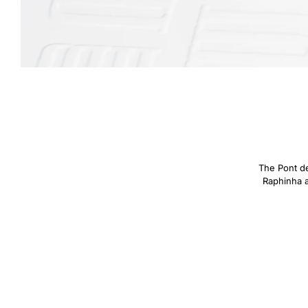
The Pont des
Raphinha an