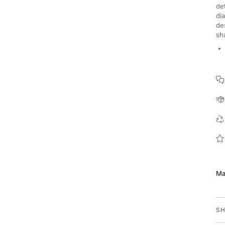
de
di
de
sh
Ma
SH