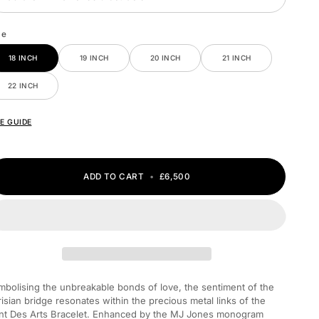
ze
18 INCH
19 INCH
20 INCH
21 INCH
22 INCH
ZE GUIDE
ADD TO CART
•
£6,500
mbolising the unbreakable bonds of love, the sentiment of the
risian bridge resonates within the precious metal links of the
nt Des Arts Bracelet. Enhanced by the MJ Jones monogram