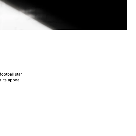
football star
s its appeal