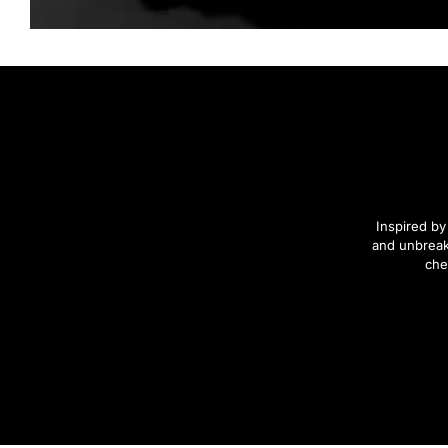
Inspired by
and unbreak
che