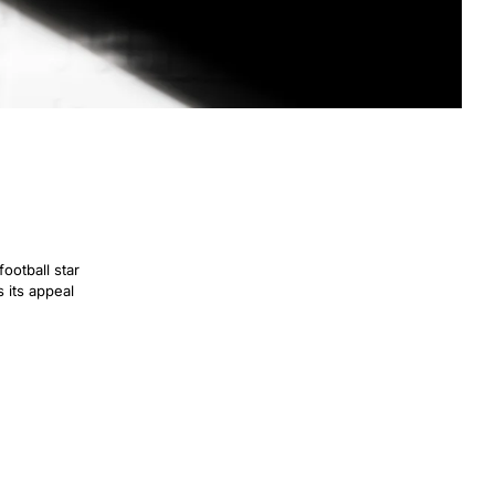
football star
s its appeal