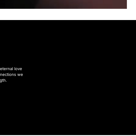
eternal love
nnections we
gth.