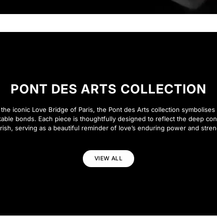
PONT DES ARTS COLLECTION
 the iconic Love Bridge of Paris, the Pont des Arts collection symbolises 
able bonds. Each piece is thoughtfully designed to reflect the deep co
rish, serving as a beautiful reminder of love’s enduring power and stren
VIEW ALL