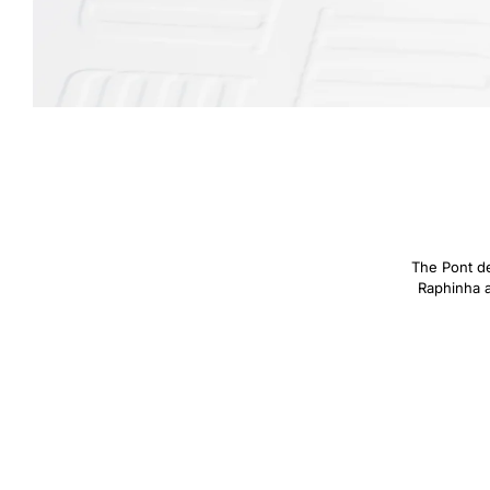
The Pont des
Raphinha an