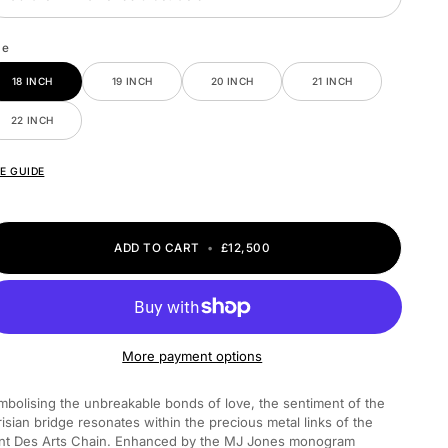
ze
18 INCH
19 INCH
20 INCH
21 INCH
22 INCH
ZE GUIDE
ADD TO CART
•
£12,500
More payment options
mbolising the unbreakable bonds of love, the sentiment of the
risian bridge resonates within the precious metal links of the
nt Des Arts Chain. Enhanced by the MJ Jones monogram