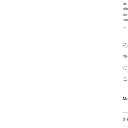
de
di
de
sh
Ma
SH