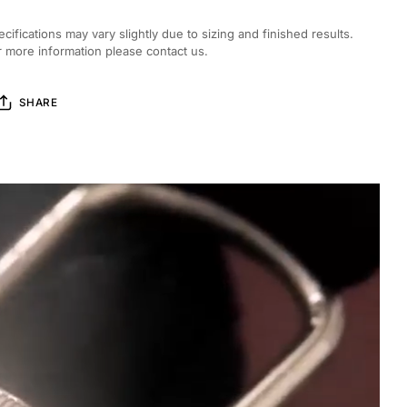
ecifications may vary slightly due to sizing and finished results.
r more information please contact us.
SHARE