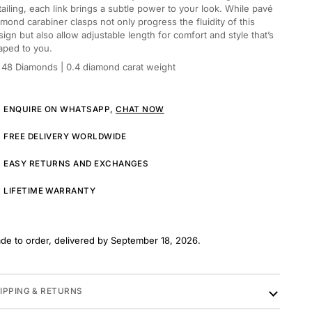
tailing, each link brings a subtle power to your look. While pavé
amond carabiner clasps not only progress the fluidity of this
sign but also allow adjustable length for comfort and style that’s
aped to you.
48 Diamonds
| 0.4 diamond carat weight
ENQUIRE ON WHATSAPP,
CHAT NOW
FREE DELIVERY WORLDWIDE
EASY RETURNS AND EXCHANGES
LIFETIME WARRANTY
de to order, delivered by September 18, 2026.
IPPING & RETURNS