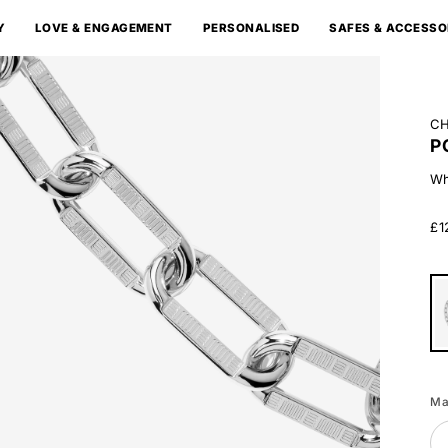
Y
LOVE & ENGAGEMENT
PERSONALISED
SAFES & ACCESSO
CH
P
Wh
£1
Wh
Go
Ma