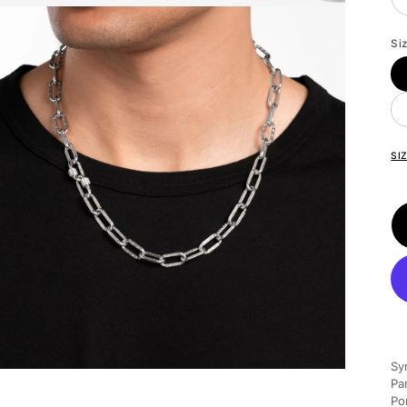
Si
SI
Sy
Pa
Po