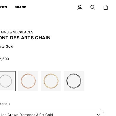
RIES
BRAND
My
Search
Cart
Account
AINS & NECKLACES
ONT DES ARTS CHAIN
ite Gold
2,500
ite
Rose
Yellow
Black
ld
Gold
Gold
Gold
terials
Lab Grown Diamonds & 9ct Gold