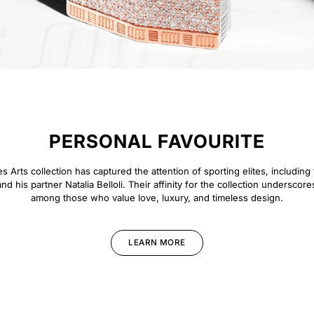
PERSONAL FAVOURITE
 Arts collection has captured the attention of sporting elites, including 
d his partner Natalia Belloli. Their affinity for the collection underscore
among those who value love, luxury, and timeless design.
LEARN MORE