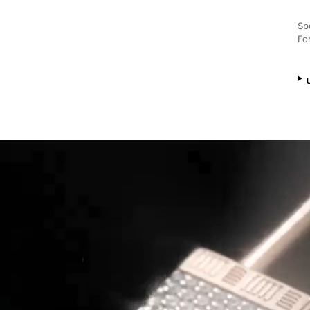
Sp
Fo