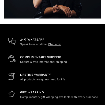
24/7 WHATSAPP
Speak to us anytime.
Chat now.
COMPLIMENTARY SHIPPING
Secure & free international shipping
LIFETIME WARRANTY
All products are guaranteed for life
GIFT WRAPPING
Complimentary gift wrapping available with every purchase