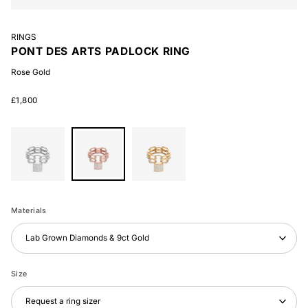
RINGS
PONT DES ARTS PADLOCK RING
Rose Gold
£1,800
White
Rose
Yellow
Gold
Gold
Gold
Materials
Lab Grown Diamonds & 9ct Gold
Size
Request a ring sizer