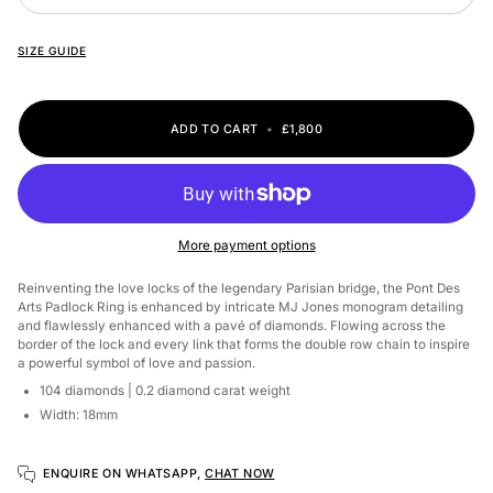
SIZE GUIDE
ADD TO CART
•
£1,800
More payment options
Reinventing the love locks of the legendary Parisian bridge, the Pont Des
Arts Padlock Ring is enhanced by intricate MJ Jones monogram detailing
and flawlessly enhanced with a pavé of diamonds. Flowing across the
border of the lock and every link that forms the double row chain to inspire
a powerful symbol of love and passion.
104 diamonds
| 0.2 diamond carat weight
Width: 18mm
ENQUIRE ON WHATSAPP,
CHAT NOW