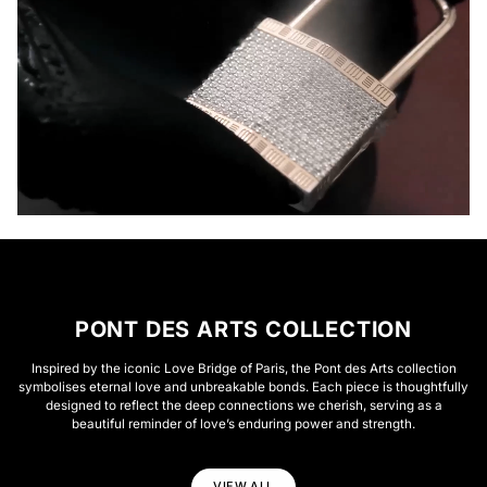
PONT DES ARTS COLLECTION
Inspired by the iconic Love Bridge of Paris, the Pont des Arts collection
symbolises eternal love and unbreakable bonds. Each piece is thoughtfully
designed to reflect the deep connections we cherish, serving as a
beautiful reminder of love’s enduring power and strength.
VIEW ALL