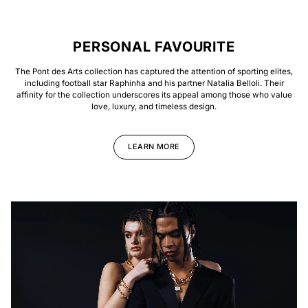
PERSONAL FAVOURITE
The Pont des Arts collection has captured the attention of sporting elites,
including football star Raphinha and his partner Natalia Belloli. Their
affinity for the collection underscores its appeal among those who value
love, luxury, and timeless design.
LEARN MORE