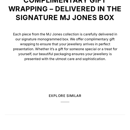
COMPLIMENTARY GIFT
WRAPPING – DELIVERED IN THE
SIGNATURE MJ JONES BOX
Each piece from the MJ Jones collection is carefully delivered in
our signature monogrammed box. We offer complimentary gift
wrapping to ensure that your jewellery arrives in perfect
presentation. Whether it’s a gift for someone special or a treat for
yourself, our beautiful packaging ensures your jewellery is
presented with the utmost care and sophistication.
EXPLORE SIMILAR