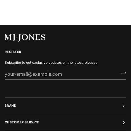
REGISTER
Subscribe to get exclusive updates on the latest releases.
BRAND
CUSTOMER SERVICE