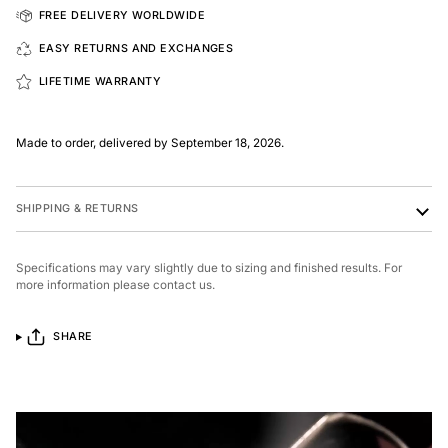
FREE DELIVERY WORLDWIDE
EASY RETURNS AND EXCHANGES
LIFETIME WARRANTY
Made to order, delivered by September 18, 2026.
SHIPPING & RETURNS
Specifications may vary slightly due to sizing and finished results. For
more information please contact us.
SHARE