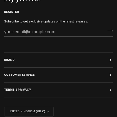
REGISTER
Subscribe to get exclusive updates on the latest releases.
BRAND
CUSTOMER SERVICE
TERMS & PRIVACY
CURRENCY
UNITED KINGDOM (GB £)