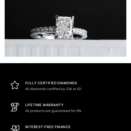
FULLY CERTIFIED DIAMONDS
All diamonds certified by GIA or IGI
LIFETIME WARRANTY
All products are guaranteed for life
INTEREST-FREE FINANCE