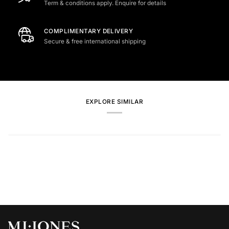
Term & conditions apply. Enquire for details
COMPLIMENTARY DELIVERY
Secure & free international shipping
EXPLORE SIMILAR