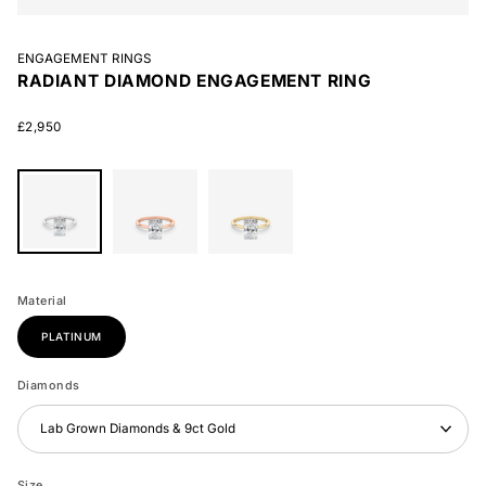
ENGAGEMENT RINGS
RADIANT DIAMOND ENGAGEMENT RING
£2,950
Radiant
Radiant
Radiant
Diamond
Diamond
Diamond
Material
Engagement
Engagement
Engagement
Ring
Ring
Ring
PLATINUM
Diamonds
Lab Grown Diamonds & 9ct Gold
Size