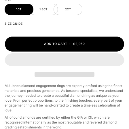
1CT
1.5CT
2CT
SIZE GUIDE
ADD TO CART
•
£2,950
MJ Jones diamond engagement rings are expertly crafted using the finest
materials and precious gemstones. As bespoke specialists, we understand
the journey needed to create a beautiful diamond ring as unique as your
love. From perfect proportions, to the finishing touches, every part of your
engagement ring will be hand-crafted to create a timeless celebration of
love.
All of our diamonds are certified by either the GIA or IGI, which are
recognised internationally as the most reputable and revered diamond
grading establishments in the world.