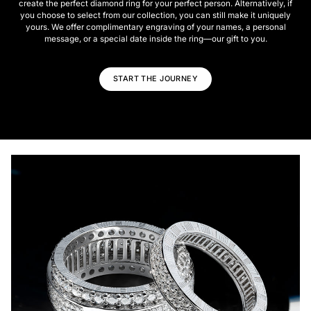
create the perfect diamond ring for your perfect person. Alternatively, if
you choose to select from our collection, you can still make it uniquely
yours. We offer complimentary engraving of your names, a personal
message, or a special date inside the ring—our gift to you.
START THE JOURNEY