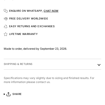
ENQUIRE ON WHATSAPP,
CHAT NOW
FREE DELIVERY WORLDWIDE
EASY RETURNS AND EXCHANGES
LIFETIME WARRANTY
Made to order, delivered by September 23, 2026.
SHIPPING & RETURNS
Specifications may vary slightly due to sizing and finished results. For
more information please contact us.
SHARE