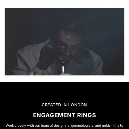
CREATED IN LONDON
ENGAGEMENT RINGS
Work closely with our team of designers, gemmologists, and goldsmiths to