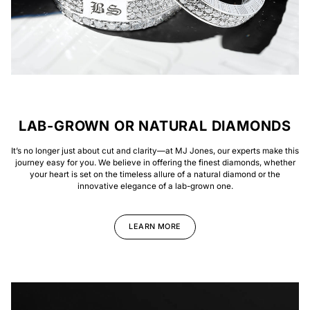
LAB-GROWN OR NATURAL DIAMONDS
It’s no longer just about cut and clarity—at MJ Jones, our experts make this
journey easy for you. We believe in offering the finest diamonds, whether
your heart is set on the timeless allure of a natural diamond or the
innovative elegance of a lab-grown one.
LEARN MORE